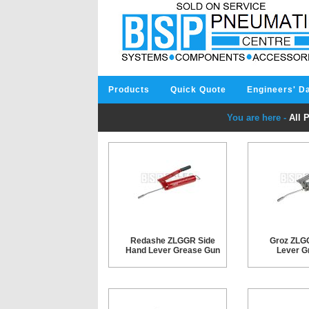
Products
Quick Quote
Engineers' D
You are here -
All 
Redashe ZLGGR Side
Groz ZLG
Hand Lever Grease Gun
Lever G