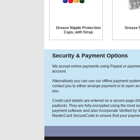
Grease Nipple Protection
Grease N
Caps, with Strap
Security & Payment Options
We accept online payments using Paypal or payme
account.
Alternatively you can use our offline payment syste
contact you to either arrange payment or to open an
you.
Credit card details are entered on a secure page (h
padlock). They are fully encrypted using the most so
payment software and also incorporate Verified by 
MasterCard SecureCode to ensure that your paymen