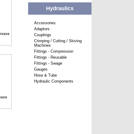
Hydraulics
Accessories
Adaptors
Grease
Couplings
Crimping / Cutting / Skiving
Machines
Fittings - Compression
Fittings - Reusable
Fittings - Swage
Gauges
Hose & Tube
Hydraulic Components
ease