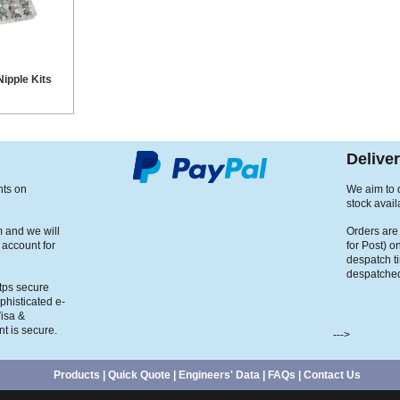
ipple Kits
Delive
nts on
We aim to d
stock avail
m and we will
Orders are
 account for
for Post) o
despatch t
despatched
ttps secure
phisticated e-
Visa &
t is secure.
--->
Products
|
Quick Quote
|
Engineers' Data
|
FAQs
|
Contact Us