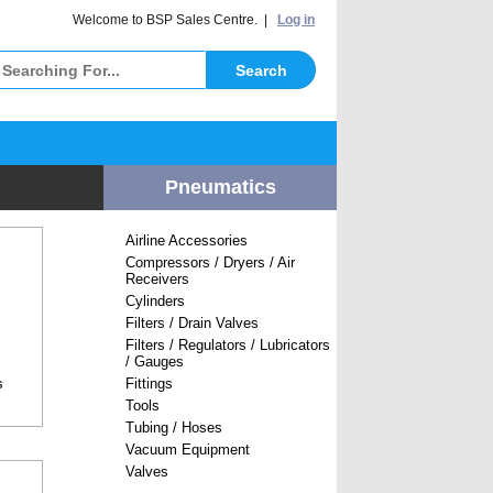
elcome to BSP Sales Centre. |
Log in
Pneumatics
Airline Accessories
Compressors / Dryers / Air
Receivers
Cylinders
Filters / Drain Valves
Filters / Regulators / Lubricators
/ Gauges
Fittings
s
Tools
Tubing / Hoses
Vacuum Equipment
Valves