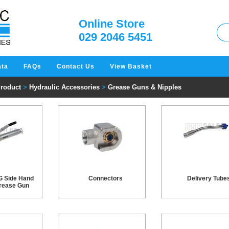
W
Online Store
029 2046 5451
ata
FAQs
Contact Us
View Basket
Product
>
Hydraulic Accessories
>
Grease Guns & Nipples
G Side Hand
Connectors
Delivery Tube
rease Gun