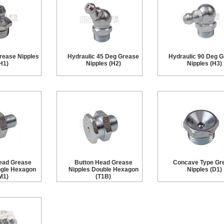
rease Nipples
Hydraulic 45 Deg Grease
Hydraulic 90 Deg 
H1)
Nipples (H2)
Nipples (H3)
ead Grease
Button Head Grease
Concave Type Gr
ngle Hexagon
Nipples Double Hexagon
Nipples (D1)
M1)
(T1B)