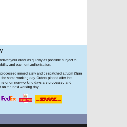
ry
eliver your order as quickly as possible subject to
ability and payment authorisation.
 processed immediately and despatched at 5pm (3pm
n the same working day. Orders placed after the
ime or on non-working days are processed and
 on the next working day.