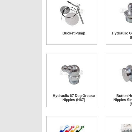
Bucket Pump
Hydraulic G
(
Hydraulic 67 Deg Grease
Button H
Nipples (H67)
Nipples Si
(