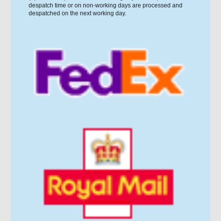
despatch time or on non-working days are processed and
despatched on the next working day.