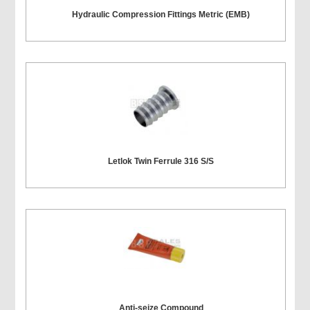
Hydraulic Compression Fittings Metric (EMB)
Letlok Twin Ferrule 316 S/S
Anti-seize Compound