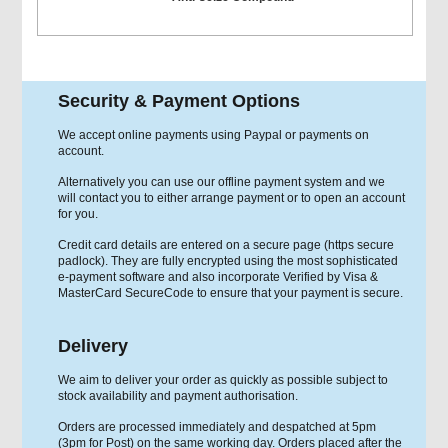
Security & Payment Options
We accept online payments using Paypal or payments on
account.
Alternatively you can use our offline payment system and we
will contact you to either arrange payment or to open an account
for you.
Credit card details are entered on a secure page (https secure
padlock). They are fully encrypted using the most sophisticated
e-payment software and also incorporate Verified by Visa &
MasterCard SecureCode to ensure that your payment is secure.
Delivery
We aim to deliver your order as quickly as possible subject to
stock availability and payment authorisation.
Orders are processed immediately and despatched at 5pm
(3pm for Post) on the same working day. Orders placed after the