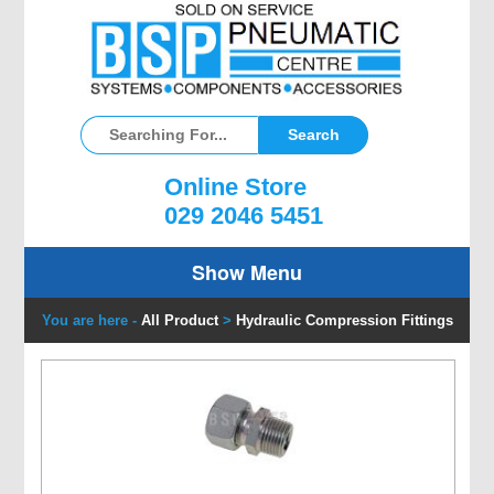
Online Store
029 2046 5451
Show Menu
You are here -
All Product
>
Hydraulic Compression Fittings