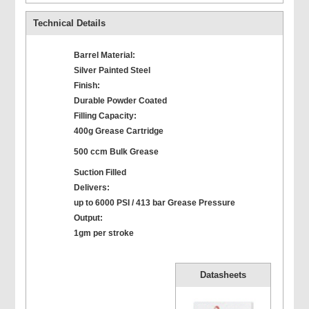
Technical Details
Barrel Material:
Silver Painted Steel
Finish:
Durable Powder Coated
Filling Capacity:
400g Grease Cartridge
500 ccm Bulk Grease
Suction Filled
Delivers:
up to 6000 PSI / 413 bar Grease Pressure
Output:
1gm per stroke
Datasheets