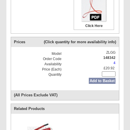
Click Here
Prices
(Click quantity for more availability info)
ZLGG
148342
4
£20.92
Add to Basket
(All Prices Exclude VAT)
Related Products