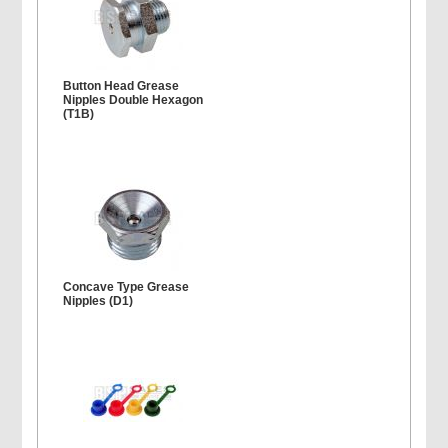
Button Head Grease
Nipples Double Hexagon
(T1B)
Concave Type Grease
Nipples (D1)