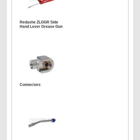
Redashe ZLGGR Side
Hand Lever Grease Gun
Connectors