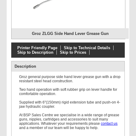
Groz ZLGG Side Hand Lever Grease Gun
Printer Friendly Page
Skip to Technical Details
Skip to Description
Skip to Prices
Description
Groz general purpose side hand lever grease gun with a drop
resistant steel head construction.
Two hand operation with soft rubber grip on lever handle for
comfortable operation.
Supplied with 6"(150mm) rigid extension tube and push-on 4-
jaw hydraulic coupler.
At BSP Sales Centre we specialise in a wide range of grease
guns, nipples, cartridges and accessories to suit many
applications. Whatever your requirements please
contact us
and a member of our team will be happy to help.