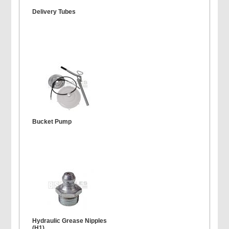
Delivery Tubes
Bucket Pump
Hydraulic Grease Nipples
(H1)