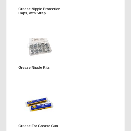
Grease Nipple Protection
Caps, with Strap
Grease Nipple Kits
Grease For Grease Gun