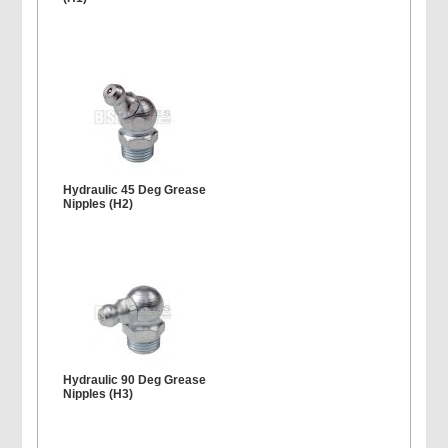
Hydraulic 45 Deg Grease
Nipples (H2)
Hydraulic 90 Deg Grease
Nipples (H3)