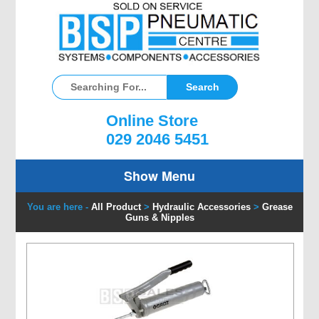
Online Store
029 2046 5451
Show Menu
You are here -
All Product
>
Hydraulic Accessories
>
Grease
Guns & Nipples