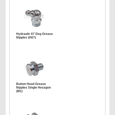
Hydraulic 67 Deg Grease
Nipples (H67)
Button Head Grease
Nipples Single Hexagon
(M1)