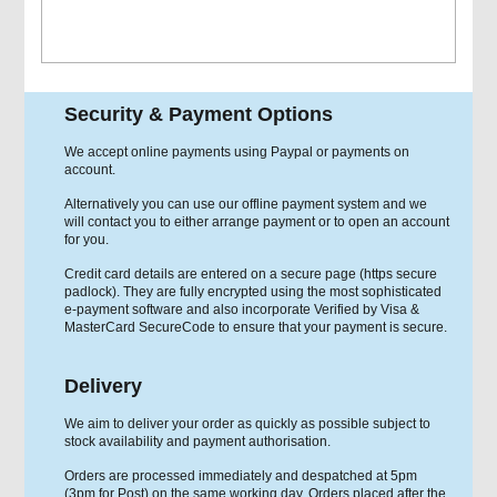
Security & Payment Options
We accept online payments using Paypal or payments on
account.
Alternatively you can use our offline payment system and we
will contact you to either arrange payment or to open an account
for you.
Credit card details are entered on a secure page (https secure
padlock). They are fully encrypted using the most sophisticated
e-payment software and also incorporate Verified by Visa &
MasterCard SecureCode to ensure that your payment is secure.
Delivery
We aim to deliver your order as quickly as possible subject to
stock availability and payment authorisation.
Orders are processed immediately and despatched at 5pm
(3pm for Post) on the same working day. Orders placed after the