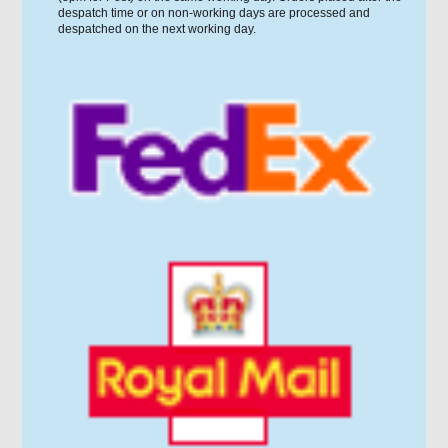
despatch time or on non-working days are processed and
despatched on the next working day.