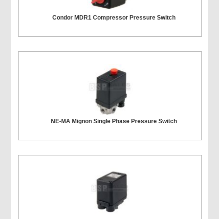
Condor MDR1 Compressor Pressure Switch
NE-MA Mignon Single Phase Pressure Switch