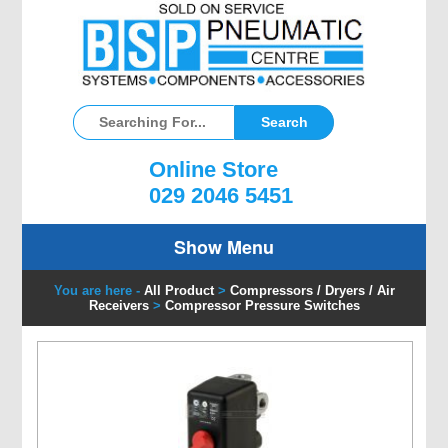
Online Store
029 2046 5451
Show Menu
You are here -
All Product
>
Compressors / Dryers / Air
Receivers
>
Compressor Pressure Switches