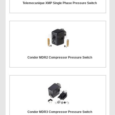
Telemecanique XMP Single Phase Pressure Switch
Condor MDR2 Compressor Pressure Switch
Condor MDR3 Compressor Pressure Switch