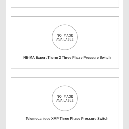
NE-MA Export Therm 2 Three Phase Pressure Switch
Telemecanique XMP Three Phase Pressure Switch