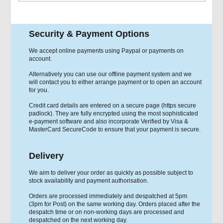
Security & Payment Options
We accept online payments using Paypal or payments on
account.
Alternatively you can use our offline payment system and we
will contact you to either arrange payment or to open an account
for you.
Credit card details are entered on a secure page (https secure
padlock). They are fully encrypted using the most sophisticated
e-payment software and also incorporate Verified by Visa &
MasterCard SecureCode to ensure that your payment is secure.
Delivery
We aim to deliver your order as quickly as possible subject to
stock availability and payment authorisation.
Orders are processed immediately and despatched at 5pm
(3pm for Post) on the same working day. Orders placed after the
despatch time or on non-working days are processed and
despatched on the next working day.