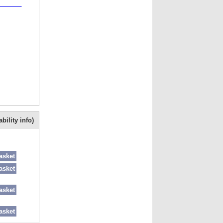
ter is
bility info)
asket
asket
asket
asket