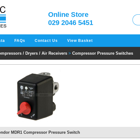
W
Online Store
029 2046 5451
ata
FAQs
Contact Us
View Basket
mpressors / Dryers / Air Receivers
>
Compressor Pressure Switches
ndor MDR1 Compressor Pressure Switch