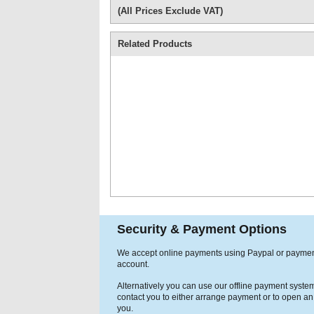
(All Prices Exclude VAT)
Related Products
Security & Payment Options
We accept online payments using Paypal or payme
account.
Alternatively you can use our offline payment syste
contact you to either arrange payment or to open an
you.