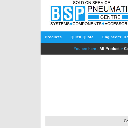
Products
Quick Quote
Engineers' D
You are here -
All Product
>
Co
Co