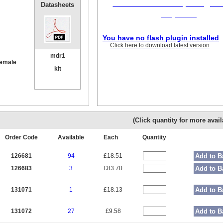
Flash version 10,1 or grea
Datasheets
required
You have no flash plugin installed
Click here to download latest version
mdr1
female
kit
(Click quantity for more availa
Order Code
Available
Each
Quantity
126681
94
£18.51
Add to B
126683
3
£83.70
Add to B
131071
1
£18.13
Add to B
131072
27
£9.58
Add to B