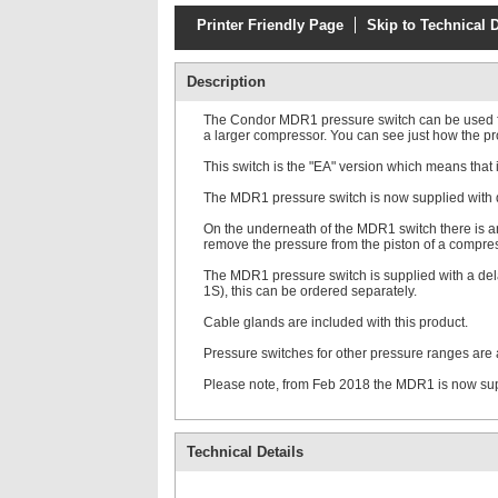
Printer Friendly Page
Skip to Technical D
Description
The Condor MDR1 pressure switch can be used for 
a larger compressor. You can see just how the pr
This switch is the "EA" version which means that i
The MDR1 pressure switch is now supplied with diff
On the underneath of the MDR1 switch there is an
remove the pressure from the piston of a compress
The MDR1 pressure switch is supplied with a del
1S), this can be ordered separately.
Cable glands are included with this product.
Pressure switches for other pressure ranges are 
Please note, from Feb 2018 the MDR1 is now suppli
Technical Details