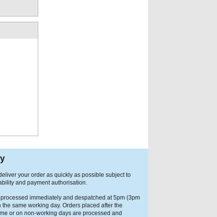
ry
eliver your order as quickly as possible subject to
ability and payment authorisation.
 processed immediately and despatched at 5pm (3pm
n the same working day. Orders placed after the
ime or on non-working days are processed and