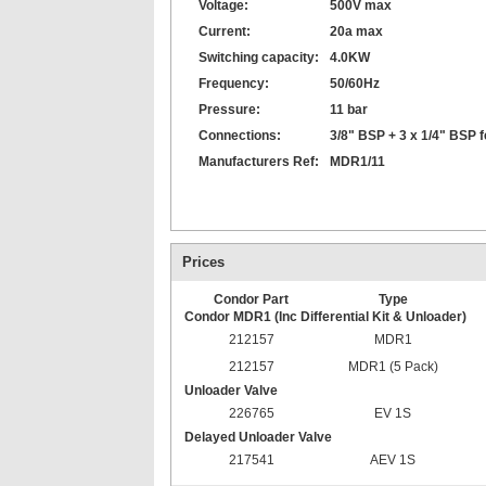
Voltage:
500V max
Current:
20a max
Switching capacity:
4.0KW
Frequency:
50/60Hz
Pressure:
11 bar
Connections:
3/8" BSP + 3 x 1/4" BSP 
Manufacturers Ref:
MDR1/11
Prices
Condor Part
Type
Condor MDR1 (Inc Differential Kit & Unloader)
212157
MDR1
212157
MDR1 (5 Pack)
Unloader Valve
226765
EV 1S
Delayed Unloader Valve
217541
AEV 1S