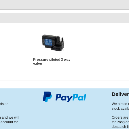
Pressure piloted 3 way
valve
Delive
nts on
We aim to d
stock avail
m and we will
Orders are
 account for
for Post) o
despatch t