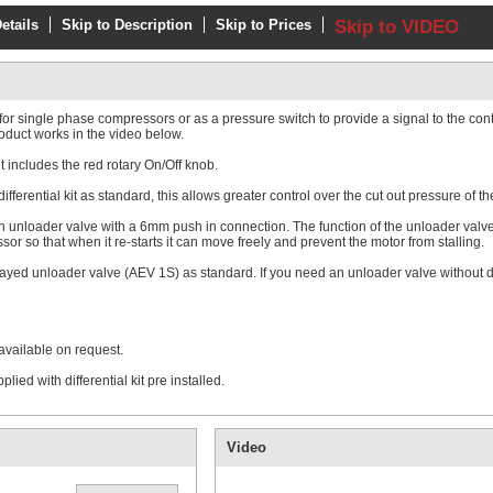
etails
Skip to Description
Skip to Prices
Skip to VIDEO
single phase compressors or as a pressure switch to provide a signal to the contro
oduct works in the video below.
t includes the red rotary On/Off knob.
erential kit as standard, this allows greater control over the cut out pressure of th
 unloader valve with a 6mm push in connection. The function of the unloader valve 
or so that when it re-starts it can move freely and prevent the motor from stalling.
ayed unloader valve (AEV 1S) as standard. If you need an unloader valve without 
available on request.
ed with differential kit pre installed.
Video