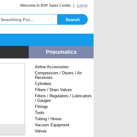
elcome to BSP Sales Centre. |
Log in
Pneumatics
Airline Accessories
Compressors / Dryers / Air
Receivers
Cylinders
Filters / Drain Valves
Filters / Regulators / Lubricators
/ Gauges
Fittings
Tools
Tubing / Hoses
Vacuum Equipment
Valves