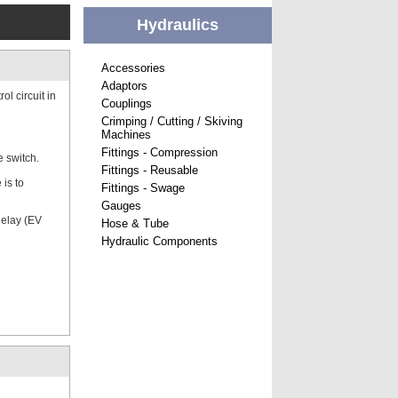
Hydraulics
Accessories
Adaptors
l circuit in
Couplings
Crimping / Cutting / Skiving
Machines
Fittings - Compression
e switch.
Fittings - Reusable
is to
Fittings - Swage
Gauges
delay (EV
Hose & Tube
Hydraulic Components