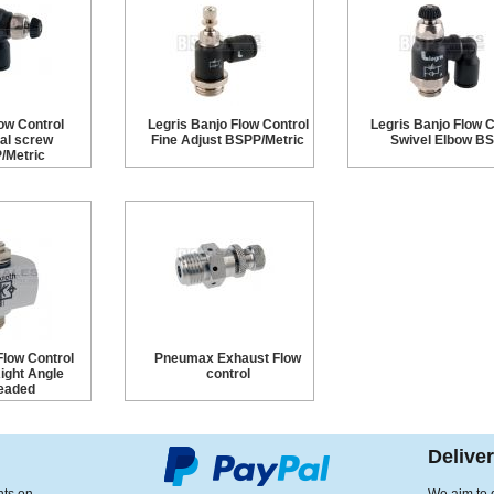
ow Control
Legris Banjo Flow Control
Legris Banjo Flow C
al screw
Fine Adjust BSPP/Metric
Swivel Elbow B
/Metric
Flow Control
Pneumax Exhaust Flow
Right Angle
control
eaded
Delive