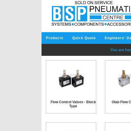
Products
Quick Quote
Engineers' D
You are her
Flow Control Valves - Block
Olab Flow C
Type