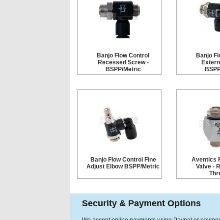
Banjo Flow Control
Banjo Fl
Recessed Screw -
Extern
BSPP/Metric
BSPP
Banjo Flow Control Fine
Aventics 
Adjust Elbow BSPP/Metric
Valve - 
Thr
Security & Payment Options