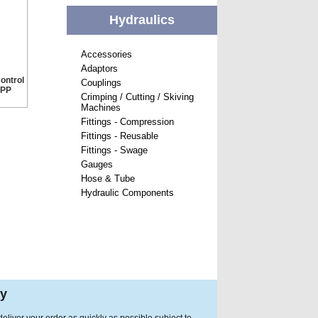
Hydraulics
Accessories
Adaptors
ontrol
Couplings
SPP
Crimping / Cutting / Skiving
Machines
Fittings - Compression
Fittings - Reusable
Fittings - Swage
Gauges
Hose & Tube
Hydraulic Components
ry