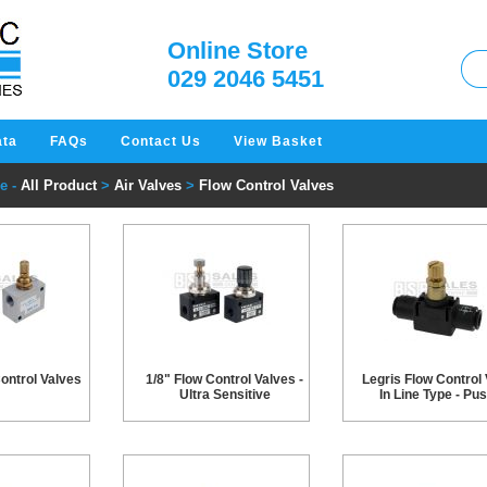
W
Online Store
029 2046 5451
ata
FAQs
Contact Us
View Basket
e -
All Product
>
Air Valves
>
Flow Control Valves
ontrol Valves
1/8" Flow Control Valves -
Legris Flow Control 
Ultra Sensitive
In Line Type - Pus