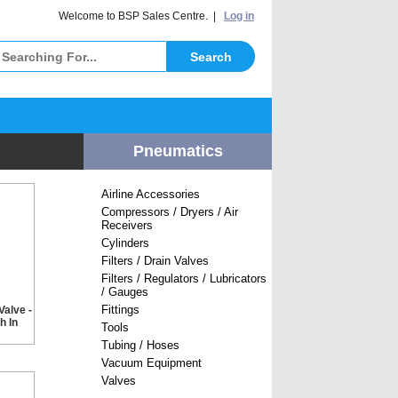
elcome to BSP Sales Centre. |
Log in
Pneumatics
Airline Accessories
Compressors / Dryers / Air
Receivers
Cylinders
Filters / Drain Valves
Filters / Regulators / Lubricators
/ Gauges
Fittings
Valve -
h In
Tools
Tubing / Hoses
Vacuum Equipment
Valves