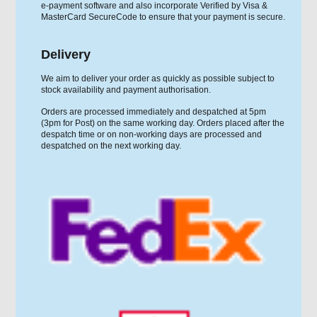
e-payment software and also incorporate Verified by Visa &
MasterCard SecureCode to ensure that your payment is secure.
Delivery
We aim to deliver your order as quickly as possible subject to
stock availability and payment authorisation.
Orders are processed immediately and despatched at 5pm
(3pm for Post) on the same working day. Orders placed after the
despatch time or on non-working days are processed and
despatched on the next working day.