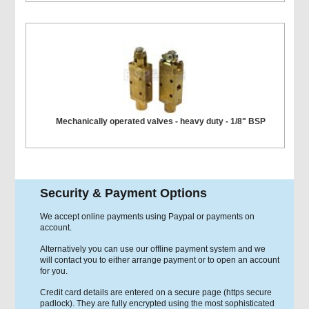
Mechanically operated valves - heavy duty - 1/8" BSP
Security & Payment Options
We accept online payments using Paypal or payments on
account.
Alternatively you can use our offline payment system and we
will contact you to either arrange payment or to open an account
for you.
Credit card details are entered on a secure page (https secure
padlock). They are fully encrypted using the most sophisticated