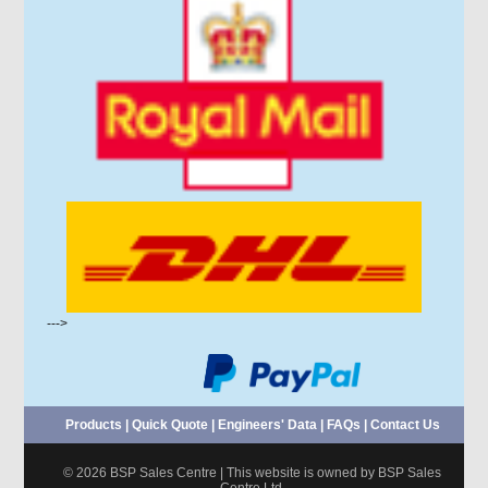
--->
Products
|
Quick Quote
|
Engineers' Data
|
FAQs
|
Contact Us
© 2026 BSP Sales Centre | This website is owned by BSP Sales