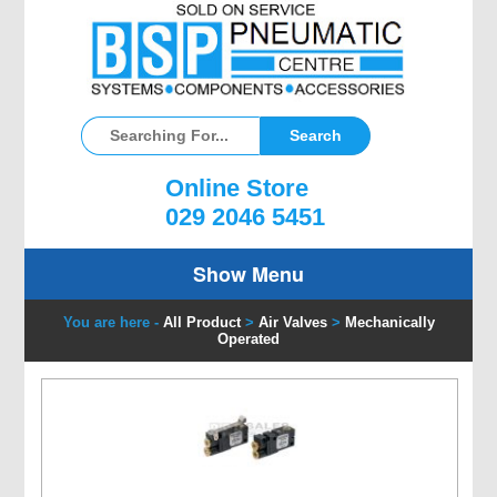
Online Store
029 2046 5451
Show Menu
You are here -
All Product
>
Air Valves
>
Mechanically
Operated