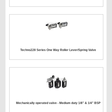
Techno228 Series One Way Roller Lever/Spring Valve
Mechanically operated valve - Medium duty 1/8" & 1/4" BSP