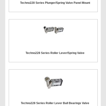
Techno228 Series Plunger/Spring Valve Panel Mount
Techno228 Series Roller Lever/Spring Valve
Techno228 Series Roller Lever Ball Bearings Valve