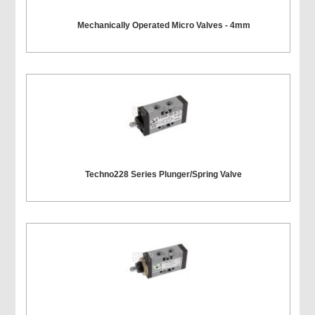
Mechanically Operated Micro Valves - 4mm
Techno228 Series Plunger/Spring Valve