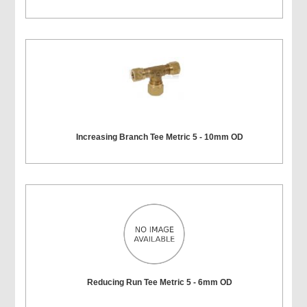
Increasing Branch Tee Metric 5 - 10mm OD
Reducing Run Tee Metric 5 - 6mm OD