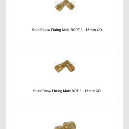
Stud Elbow Fitting Male BSPT 3 - 15mm OD
Stud Elbow Fitting Male NPT 3 - 15mm OD