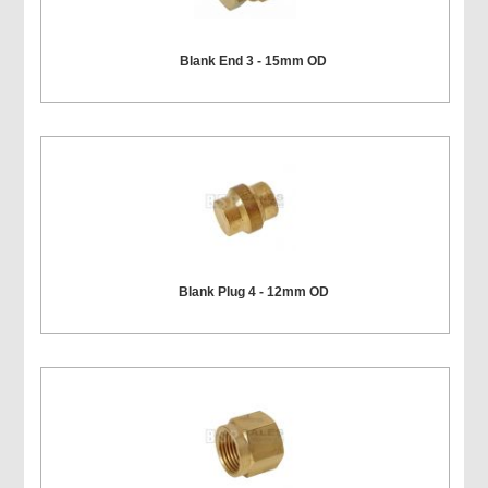
Blank End 3 - 15mm OD
Blank Plug 4 - 12mm OD