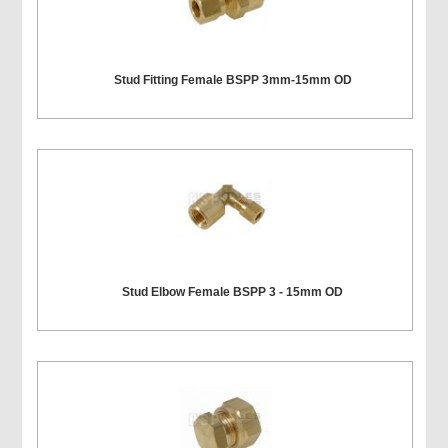
Stud Fitting Female BSPP 3mm-15mm OD
Stud Elbow Female BSPP 3 - 15mm OD