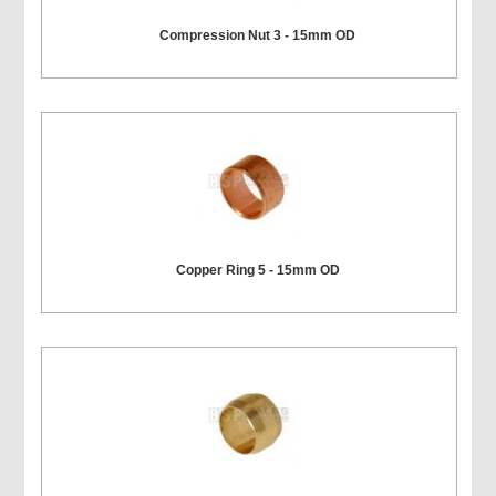
Compression Nut 3 - 15mm OD
Copper Ring 5 - 15mm OD