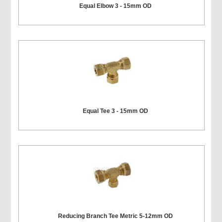
Equal Elbow 3 - 15mm OD
Equal Tee 3 - 15mm OD
Reducing Branch Tee Metric 5-12mm OD