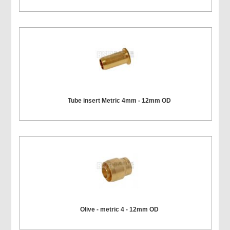
Tube insert Metric 4mm - 12mm OD
Olive - metric 4 - 12mm OD