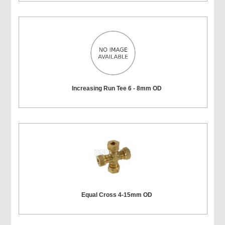
Increasing Run Tee 6 - 8mm OD
Equal Cross 4-15mm OD