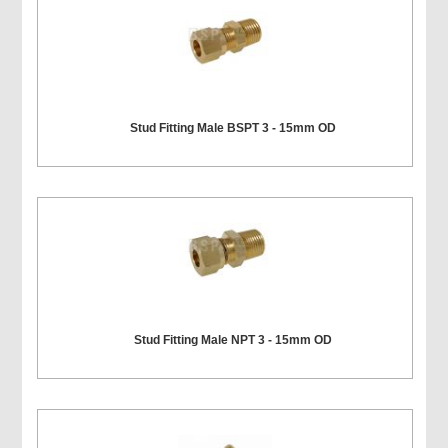
Stud Fitting Male BSPT 3 - 15mm OD
Stud Fitting Male NPT 3 - 15mm OD