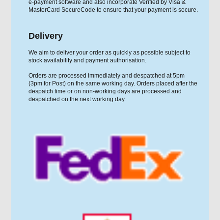
e-payment software and also incorporate Verified by Visa &
MasterCard SecureCode to ensure that your payment is secure.
Delivery
We aim to deliver your order as quickly as possible subject to
stock availability and payment authorisation.
Orders are processed immediately and despatched at 5pm
(3pm for Post) on the same working day. Orders placed after the
despatch time or on non-working days are processed and
despatched on the next working day.