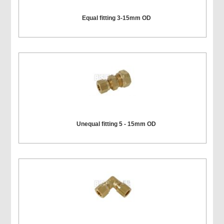
Equal fitting 3-15mm OD
Unequal fitting 5 - 15mm OD