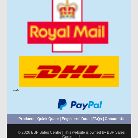
--->
Products
|
Quick Quote
|
Engineers' Data
|
FAQs
|
Contact Us
© 2026 BSP Sales Centre | This website is owned by BSP Sales
Centre Ltd.