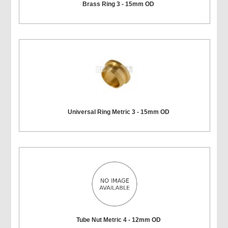
Brass Ring 3 - 15mm OD
Universal Ring Metric 3 - 15mm OD
Tube Nut Metric 4 - 12mm OD