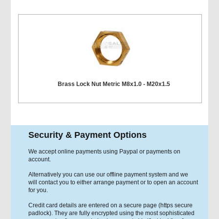
Brass Lock Nut Metric M8x1.0 - M20x1.5
Security & Payment Options
We accept online payments using Paypal or payments on
account.
Alternatively you can use our offline payment system and we
will contact you to either arrange payment or to open an account
for you.
Credit card details are entered on a secure page (https secure
padlock). They are fully encrypted using the most sophisticated