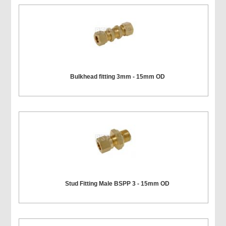
Bulkhead fitting 3mm - 15mm OD
Stud Fitting Male BSPP 3 - 15mm OD