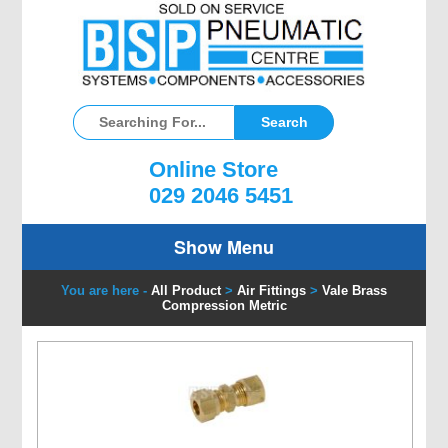
Online Store
029 2046 5451
Show Menu
You are here -
All Product
>
Air Fittings
>
Vale Brass
Compression Metric