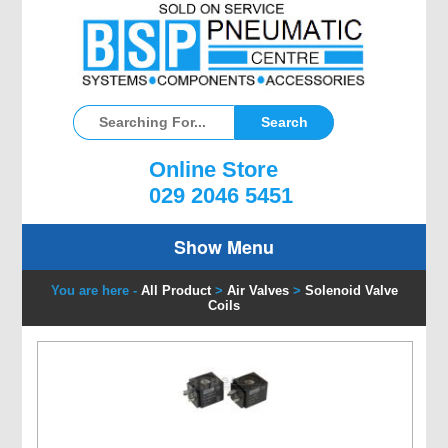
Online Store
029 2046 5451
Show Menu
You are here -
All Product
>
Air Valves
>
Solenoid Valve
Coils