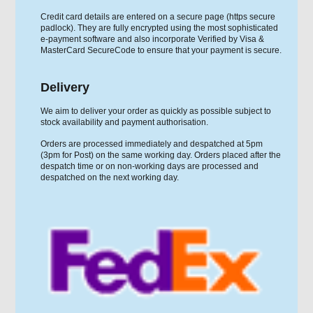
Credit card details are entered on a secure page (https secure
padlock). They are fully encrypted using the most sophisticated
e-payment software and also incorporate Verified by Visa &
MasterCard SecureCode to ensure that your payment is secure.
Delivery
We aim to deliver your order as quickly as possible subject to
stock availability and payment authorisation.
Orders are processed immediately and despatched at 5pm
(3pm for Post) on the same working day. Orders placed after the
despatch time or on non-working days are processed and
despatched on the next working day.