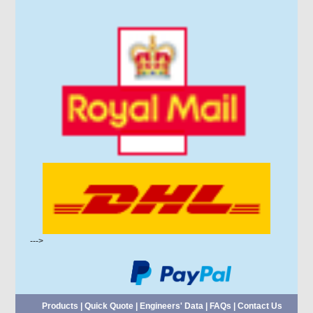
--->
Products
|
Quick Quote
|
Engineers' Data
|
FAQs
|
Contact Us