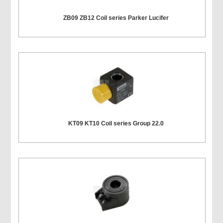
ZB09 ZB12 Coil series Parker Lucifer
KT09 KT10 Coil series Group 22.0