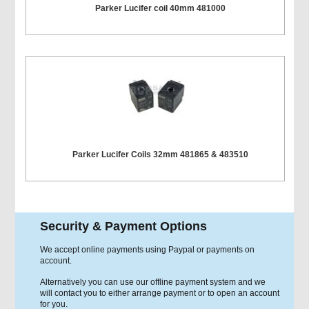
Parker Lucifer coil 40mm 481000
Parker Lucifer Coils 32mm 481865 & 483510
Security & Payment Options
We accept online payments using Paypal or payments on
account.
Alternatively you can use our offline payment system and we
will contact you to either arrange payment or to open an account
for you.