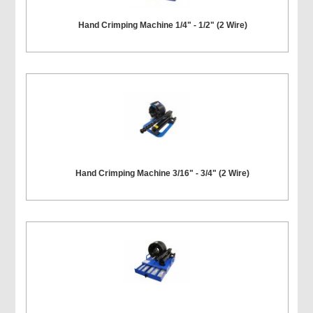
Hand Crimping Machine 1/4" - 1/2" (2 Wire)
Hand Crimping Machine 3/16" - 3/4" (2 Wire)