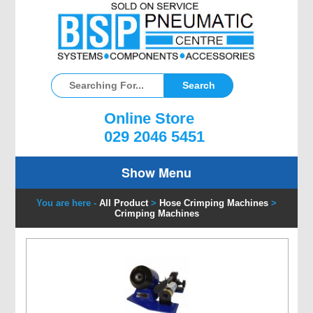
Online Store
029 2046 5451
Show Menu
You are here -
All Product
>
Hose Crimping Machines
>
Crimping Machines