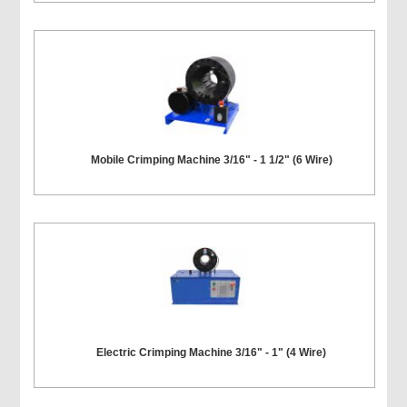
Mobile Crimping Machine 3/16" - 1 1/2" (6 Wire)
Electric Crimping Machine 3/16" - 1" (4 Wire)