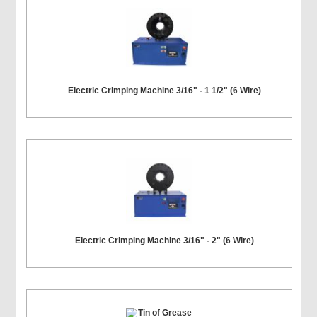
Electric Crimping Machine 3/16" - 1 1/2" (6 Wire)
Electric Crimping Machine 3/16" - 2" (6 Wire)