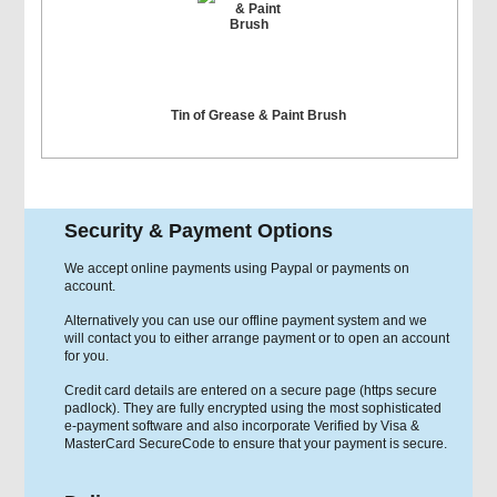
Tin of Grease & Paint Brush
Security & Payment Options
We accept online payments using Paypal or payments on
account.
Alternatively you can use our offline payment system and we
will contact you to either arrange payment or to open an account
for you.
Credit card details are entered on a secure page (https secure
padlock). They are fully encrypted using the most sophisticated
e-payment software and also incorporate Verified by Visa &
MasterCard SecureCode to ensure that your payment is secure.