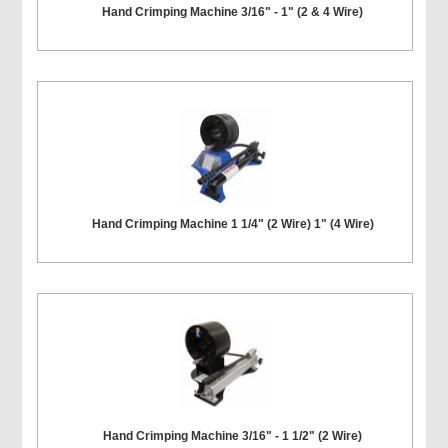
Hand Crimping Machine 3/16" - 1" (2 & 4 Wire)
Hand Crimping Machine 1 1/4" (2 Wire) 1" (4 Wire)
Hand Crimping Machine 3/16" - 1 1/2" (2 Wire)