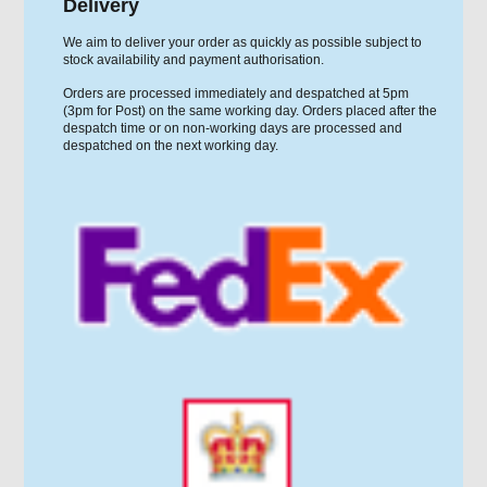
Delivery
We aim to deliver your order as quickly as possible subject to
stock availability and payment authorisation.
Orders are processed immediately and despatched at 5pm
(3pm for Post) on the same working day. Orders placed after the
despatch time or on non-working days are processed and
despatched on the next working day.