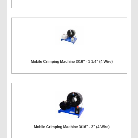
Mobile Crimping Machine 3/16" - 1 1/4" (4 Wire)
Mobile Crimping Machine 3/16" - 2" (4 Wire)