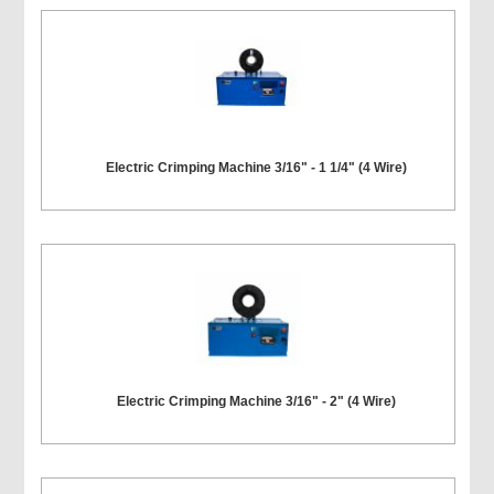
Electric Crimping Machine 3/16" - 1 1/4" (4 Wire)
Electric Crimping Machine 3/16" - 2" (4 Wire)