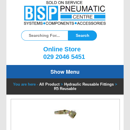
Online Store
029 2046 5451
Show Menu
You are here -
All Product
>
Hydraulic Reusable Fittings
>
R5 Reusable