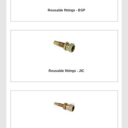
Reusable fittings - BSP
Reusable fittings - JIC