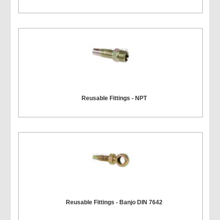
Reusable Fittings - NPT
Reusable Fittings - Banjo DIN 7642