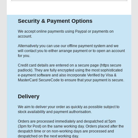
Security & Payment Options
We accept online payments using Paypal or payments on
account.
Alternatively you can use our offline payment system and we
will contact you to either arrange payment or to open an account
for you.
Credit card details are entered on a secure page (https secure
padlock). They are fully encrypted using the most sophisticated
e-payment software and also incorporate Verified by Visa &
MasterCard SecureCode to ensure that your payment is secure.
Delivery
We aim to deliver your order as quickly as possible subject to
stock availability and payment authorisation.
Orders are processed immediately and despatched at 5pm
(3pm for Post) on the same working day. Orders placed after the
despatch time or on non-working days are processed and
despatched on the next working day.