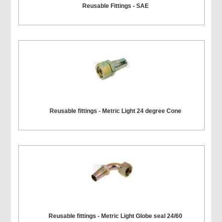
Reusable Fittings - SAE
Reusable fittings - Metric Light 24 degree Cone
Reusable fittings - Metric Light Globe seal 24/60