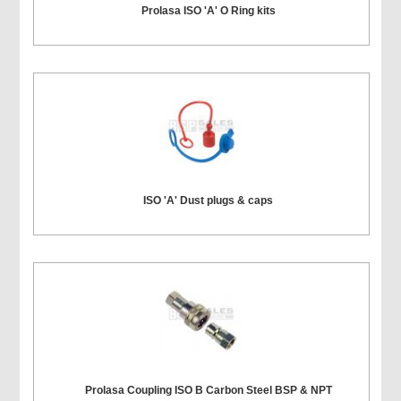
Prolasa ISO 'A' O Ring kits
ISO 'A' Dust plugs & caps
Prolasa Coupling ISO B Carbon Steel BSP & NPT