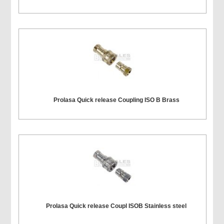
Prolasa Quick release Coupling ISO B Brass
Prolasa Quick release Coupl ISOB Stainless steel