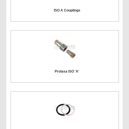
ISO A Couplings
Prolasa ISO 'A'