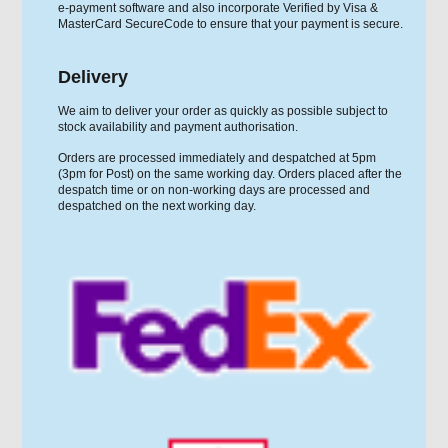
e-payment software and also incorporate Verified by Visa &
MasterCard SecureCode to ensure that your payment is secure.
Delivery
We aim to deliver your order as quickly as possible subject to
stock availability and payment authorisation.
Orders are processed immediately and despatched at 5pm
(3pm for Post) on the same working day. Orders placed after the
despatch time or on non-working days are processed and
despatched on the next working day.