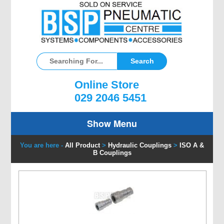
Online Store
029 2046 5451
Show Menu
You are here -
All Product
>
Hydraulic Couplings
>
ISO A &
B Couplings