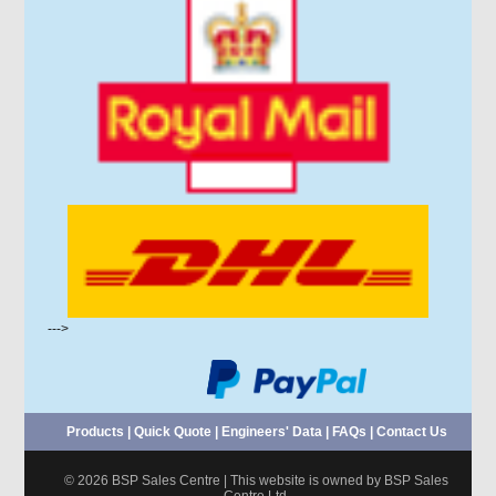
--->
Products
|
Quick Quote
|
Engineers' Data
|
FAQs
|
Contact Us
© 2026 BSP Sales Centre | This website is owned by BSP Sales