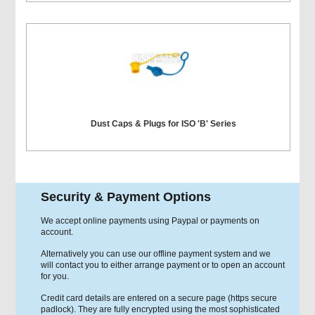
Dust Caps & Plugs for ISO 'B' Series
Security & Payment Options
We accept online payments using Paypal or payments on
account.
Alternatively you can use our offline payment system and we
will contact you to either arrange payment or to open an account
for you.
Credit card details are entered on a secure page (https secure
padlock). They are fully encrypted using the most sophisticated