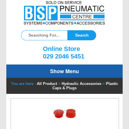
Online Store
029 2046 5451
Show Menu
You are here -
All Product
>
Hydraulic Accessories
>
Plastic
Caps & Plugs