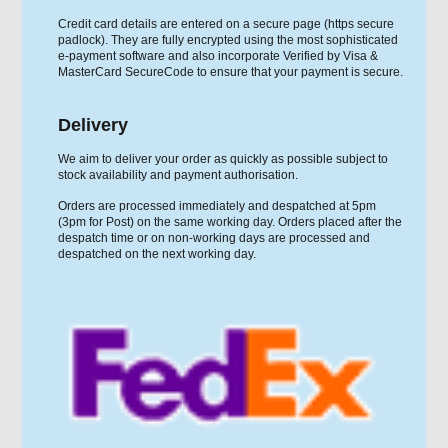
Credit card details are entered on a secure page (https secure
padlock). They are fully encrypted using the most sophisticated
e-payment software and also incorporate Verified by Visa &
MasterCard SecureCode to ensure that your payment is secure.
Delivery
We aim to deliver your order as quickly as possible subject to
stock availability and payment authorisation.
Orders are processed immediately and despatched at 5pm
(3pm for Post) on the same working day. Orders placed after the
despatch time or on non-working days are processed and
despatched on the next working day.