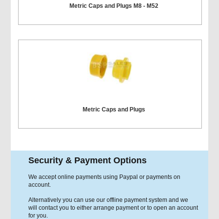
Metric Caps and Plugs M8 - M52
Metric Caps and Plugs
Security & Payment Options
We accept online payments using Paypal or payments on
account.
Alternatively you can use our offline payment system and we
will contact you to either arrange payment or to open an account
for you.