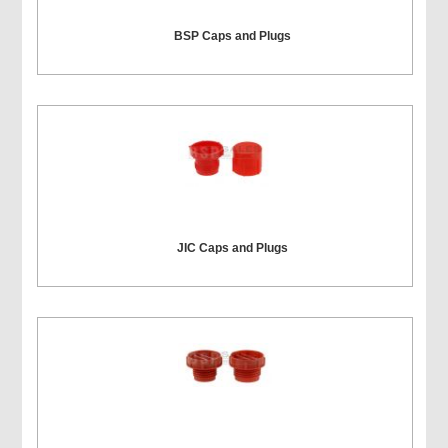
BSP Caps and Plugs
JIC Caps and Plugs