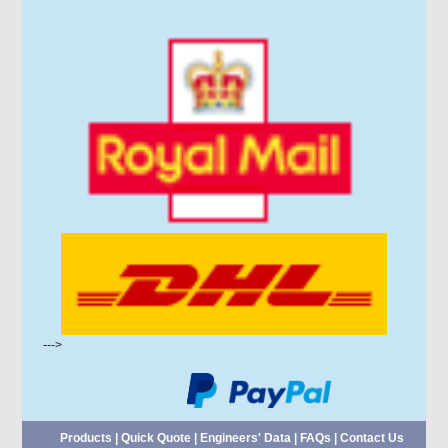
--->
Products
|
Quick Quote
|
Engineers' Data
|
FAQs
|
Contact Us