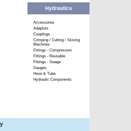
Hydraulics
Accessories
Adaptors
Couplings
Crimping / Cutting / Skiving
Machines
Fittings - Compression
Fittings - Reusable
Fittings - Swage
Gauges
Hose & Tube
Hydraulic Components
ry