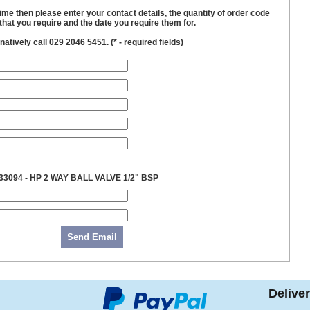
time then please enter your contact details, the quantity of order code
hat you require and the date you require them for.
natively call 029 2046 5451. (
*
- required fields)
33094 - HP 2 WAY BALL VALVE 1/2" BSP
Send Email
Delive