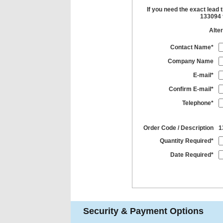
If you need the exact lead 
133094 t
Alter
Contact Name*
Company Name
E-mail*
Confirm E-mail*
Telephone*
Order Code / Description
1
Quantity Required*
Date Required*
Security & Payment Options