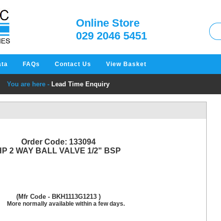
W
Online Store
029 2046 5451
ata
FAQs
Contact Us
View Basket
You are here -
Lead Time Enquiry
Order Code: 133094
HP 2 WAY BALL VALVE 1/2" BSP
(Mfr Code - BKH1113G1213 )
More normally available within a few days.