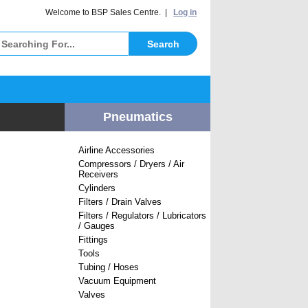
elcome to BSP Sales Centre. |
Log in
Pneumatics
Airline Accessories
Compressors / Dryers / Air
Receivers
Cylinders
Filters / Drain Valves
Filters / Regulators / Lubricators
/ Gauges
Fittings
Tools
Tubing / Hoses
Vacuum Equipment
Valves