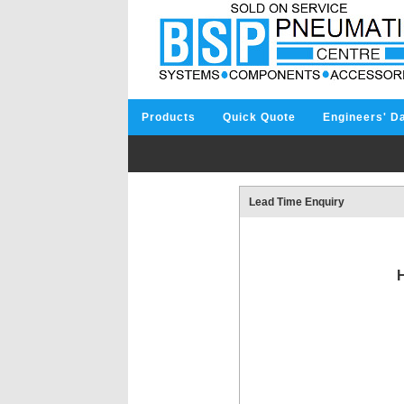
Products
Quick Quote
Engineers' D
Lead Time Enquiry