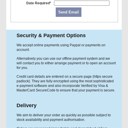
Date Required*
Send Email
Security & Payment Options
We accept online payments using Paypal or payments on
account.
Alternatively you can use our offline payment system and we
will contact you to either arrange payment or to open an account
for you.
Credit card details are entered on a secure page (https secure
padlock). They are fully encrypted using the most sophisticated
e-payment software and also incorporate Verified by Visa &
MasterCard SecureCode to ensure that your payment is secure.
Delivery
We aim to deliver your order as quickly as possible subject to
stock availability and payment authorisation.