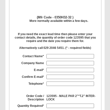
(Mfr Code - 0350H32-32 )
More normally available within a few days.
If you need the exact lead time then please enter your
contact details, the quantity of order code 123595 that you
require and the date you require them for.
Alternatively call 029 2046 5451. (
*
- required fields)
Contact Name*
Company Name
E-mail*
Confirm E-mail*
Telephone*
Order Code /
123595 - MALE PAR 2"*T.2" INTER-
Description
LOCK
Quantity Required*