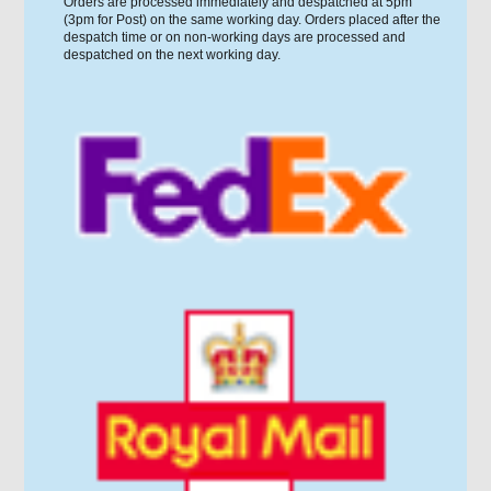
Orders are processed immediately and despatched at 5pm
(3pm for Post) on the same working day. Orders placed after the
despatch time or on non-working days are processed and
despatched on the next working day.