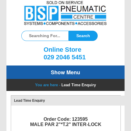
Online Store
029 2046 5451
Show Menu
You are here -
Lead Time Enquiry
Lead Time Enquiry
Order Code: 123595
MALE PAR 2"*T.2" INTER-LOCK