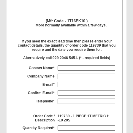
(Mfr Code - 1T16EK10 )
More normally available within a few days.
If you need the exact lead time then please enter your
contact details, the quantity of order code 119739 that you
require and the date you require them for.
Alternatively call 029 2046 5451. (
*
- required fields)
Contact Name*
Company Name
E-mail*
Confirm E-mail*
Telephone*
Order Code /
119739 - 1 PIECE 1T METRIC H
Description
-10 20S
Quantity Required*