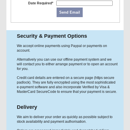
Date Required*
Send Email
Security & Payment Options
We accept online payments using Paypal or payments on
account.
Alternatively you can use our offline payment system and we
will contact you to either arrange payment or to open an account
for you.
Credit card details are entered on a secure page (https secure
padlock). They are fully encrypted using the most sophisticated
e-payment software and also incorporate Verified by Visa &
MasterCard SecureCode to ensure that your payment is secure.
Delivery
We aim to deliver your order as quickly as possible subject to
stock availability and payment authorisation.