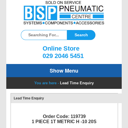
Online Store
029 2046 5451
Show Menu
You are here -
Lead Time Enquiry
Lead Time Enquiry
Order Code: 119739
1 PIECE 1T METRIC H -10 20S