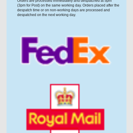
Orders are processed immediately and despatched at 5pm
(3pm for Post) on the same working day. Orders placed after the
despatch time or on non-working days are processed and
despatched on the next working day.