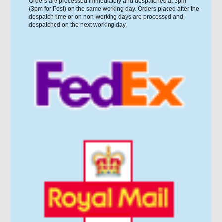
Orders are processed immediately and despatched at 5pm
(3pm for Post) on the same working day. Orders placed after the
despatch time or on non-working days are processed and
despatched on the next working day.