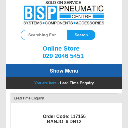
Online Store
029 2046 5451
Show Menu
You are here -
Lead Time Enquiry
Lead Time Enquiry
Order Code: 117156
BANJO -6 DN12