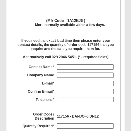
(Mfr Code - 1A12BJ6 )
More normally available within a few days.
If you need the exact lead time then please enter your
contact details, the quantity of order code 117156 that you
require and the date you require them for.
Alternatively call 029 2046 5451. (
*
- required fields)
Contact Name*
Company Name
E-mail*
Confirm E-mail*
Telephone*
Order Code /
117156 - BANJO -6 DN12
Description
Quantity Required*