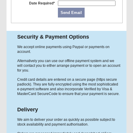
Date Required*
Send Email
Security & Payment Options
We accept online payments using Paypal or payments on
account.
Alternatively you can use our offline payment system and we
will contact you to either arrange payment or to open an account
for you.
Credit card details are entered on a secure page (https secure
padlock). They are fully encrypted using the most sophisticated
e-payment software and also incorporate Verified by Visa &
MasterCard SecureCode to ensure that your payment is secure.
Delivery
We aim to deliver your order as quickly as possible subject to
stock availability and payment authorisation.