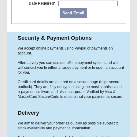
Date Required*
Send Email
Security & Payment Options
We accept online payments using Paypal or payments on
account.
Alternatively you can use our offline payment system and we
will contact you to either arrange payment or to open an account
for you.
Credit card details are entered on a secure page (https secure
padlock). They are fully encrypted using the most sophisticated
e-payment software and also incorporate Verified by Visa &
MasterCard SecureCode to ensure that your payment is secure.
Delivery
We aim to deliver your order as quickly as possible subject to
stock availability and payment authorisation.