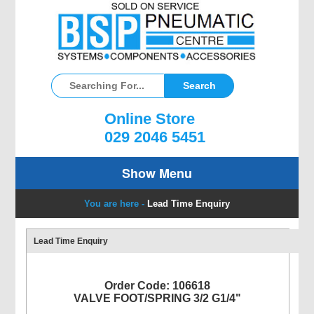
Online Store
029 2046 5451
Show Menu
You are here -
Lead Time Enquiry
Lead Time Enquiry
Order Code: 106618
VALVE FOOT/SPRING 3/2 G1/4"