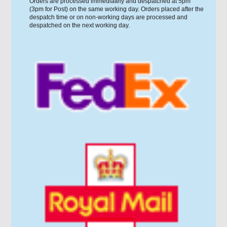
Orders are processed immediately and despatched at 5pm
(3pm for Post) on the same working day. Orders placed after the
despatch time or on non-working days are processed and
despatched on the next working day.