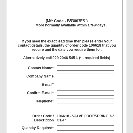
(Mfr Code - B53003FS )
More normally available within a few days.
If you need the exact lead time then please enter your
contact details, the quantity of order code 106618 that you
require and the date you require them for.
Alternatively call 029 2046 5451. (
*
- required fields)
Contact Name*
Company Name
E-mail*
Confirm E-mail*
Telephone*
Order Code /
106618 - VALVE FOOT/SPRING 3/2
Description
G1/4"
Quantity Required*