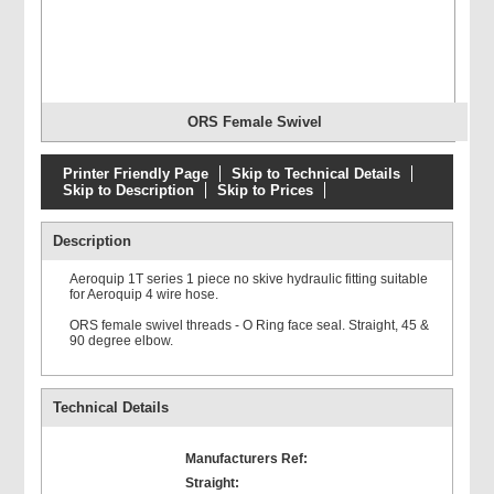
ORS Female Swivel
Printer Friendly Page
Skip to Technical Details
Skip to Description
Skip to Prices
Description
Aeroquip 1T series 1 piece no skive hydraulic fitting suitable
for Aeroquip 4 wire hose.
ORS female swivel threads - O Ring face seal. Straight, 45 &
90 degree elbow.
Technical Details
Manufacturers Ref:
Straight: