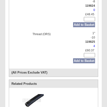
-8
119824
0
£48.45
Add to Basket
1"
-10
119825
4
£60.37
Add to Basket
(All Prices Exclude VAT)
Related Products