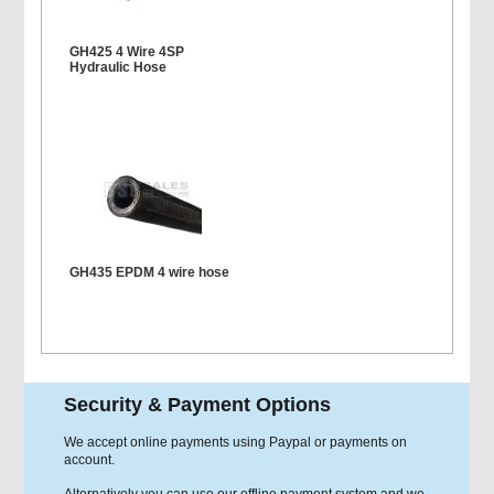
GH425 4 Wire 4SP
Hydraulic Hose
GH435 EPDM 4 wire hose
Security & Payment Options
We accept online payments using Paypal or payments on
account.
Alternatively you can use our offline payment system and we