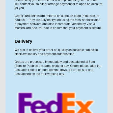
will contact you to either arrange payment or to open an account
for you.
Credit card details are entered on a secure page (https secure
padlock). They are fully encrypted using the most sophisticated
e-payment software and also incorporate Verified by Visa &
MasterCard SecureCode to ensure that your payment is secure.
Delivery
We aim to deliver your order as quickly as possible subject to
stock availability and payment authorisation.
Orders are processed immediately and despatched at 5pm
(3pm for Post) on the same working day. Orders placed after the
despatch time or on non-working days are processed and
despatched on the next working day.