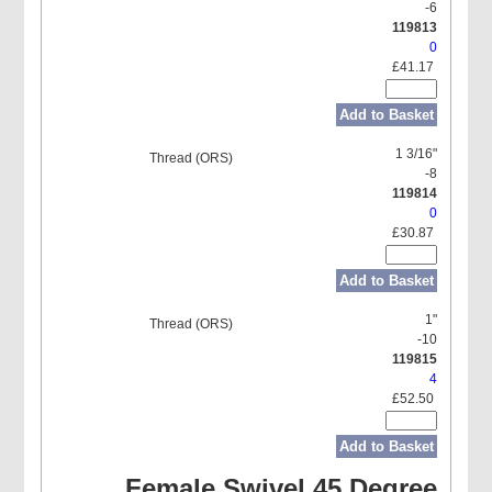
-6
119813
0
£41.17
Add to Basket
1 3/16"
-8
119814
0
£30.87
Add to Basket
1"
-10
119815
4
£52.50
Add to Basket
Female Swivel 45 Degree