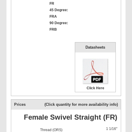
FR
45 Degree:
FRA
90 Degree:
FRB
Datasheets
Click Here
Prices
(Click quantity for more availability info)
Female Swivel Straight (FR)
1 1/16"