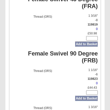
(FRA)
1 3/16"
-8
119819
0
£50.98
Add to Basket
Female Swivel 90 Degree
(FRB)
1 1/16"
-6
119823
0
£44.43
Add to Basket
1 3/16"