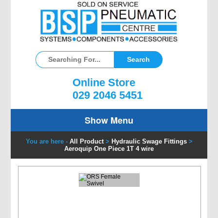
Online Store
029 2046 5451
Show Menu
You are here -
All Product
>
Hydraulic Swage Fittings
>
Aeroquip One Piece 1T 4 wire