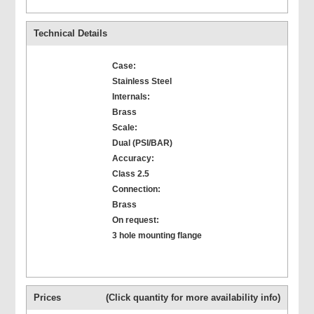
Technical Details
Case:
Stainless Steel
Internals:
Brass
Scale:
Dual (PSI/BAR)
Accuracy:
Class 2.5
Connection:
Brass
On request:
3 hole mounting flange
Prices
(Click quantity for more availability info)