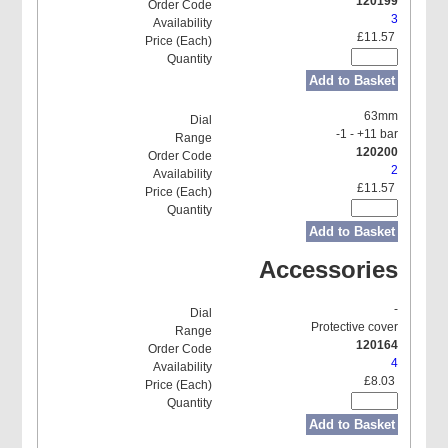
120199
3
£11.57
Add to Basket
63mm
-1 - +11 bar
120200
2
£11.57
Add to Basket
Accessories
-
Protective cover
120164
4
£8.03
Add to Basket