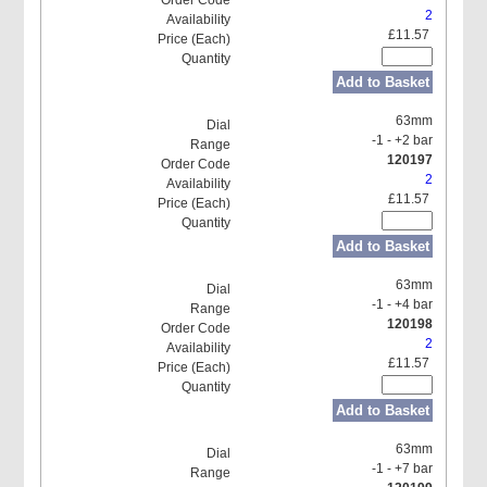
2
£11.57
Add to Basket
63mm
-1 - +2 bar
120197
2
£11.57
Add to Basket
63mm
-1 - +4 bar
120198
2
£11.57
Add to Basket
63mm
-1 - +7 bar