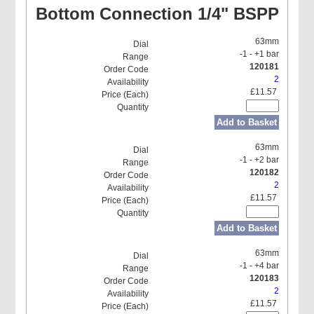
Bottom Connection 1/4" BSPP
63mm
-1 - +1 bar
120181
2
£11.57
Add to Basket
63mm
-1 - +2 bar
120182
2
£11.57
Add to Basket
63mm
-1 - +4 bar
120183
2
£11.57