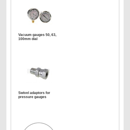
Vacuum gauges 50, 63,
100mm dial
Swivel adaptors for
pressure gauges