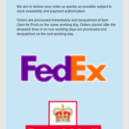
We aim to deliver your order as quickly as possible subject to
stock availability and payment authorisation.
Orders are processed immediately and despatched at 5pm
(3pm for Post) on the same working day. Orders placed after the
despatch time or on non-working days are processed and
despatched on the next working day.