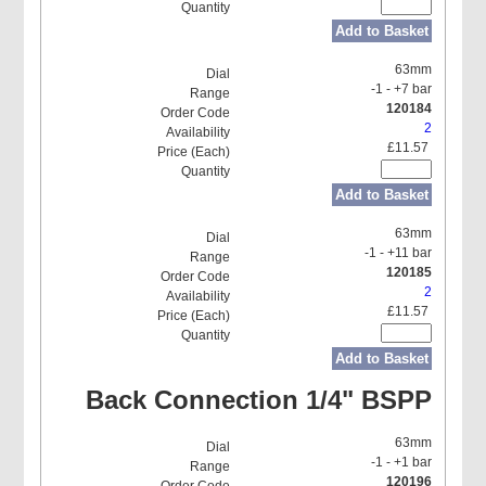
Add to Basket
63mm
-1 - +7 bar
120184
2
£11.57
Add to Basket
63mm
-1 - +11 bar
120185
2
£11.57
Add to Basket
Back Connection 1/4" BSPP
63mm
-1 - +1 bar
120196