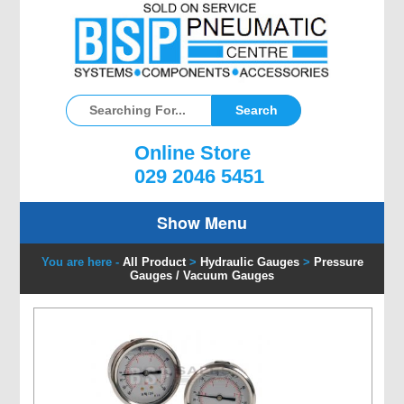
Online Store
029 2046 5451
Show Menu
You are here -
All Product
>
Hydraulic Gauges
>
Pressure
Gauges / Vacuum Gauges