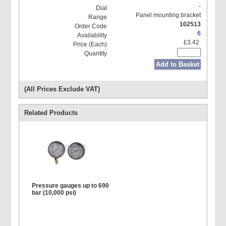
-
Panel mounting bracket
102513
6
£3.42
Add to Basket
(All Prices Exclude VAT)
Related Products
Pressure gauges up to 690
bar (10,000 psi)