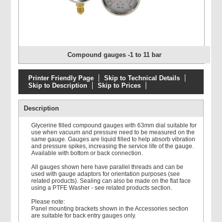
Compound gauges -1 to 11 bar
Printer Friendly Page
Skip to Technical Details
Skip to Description
Skip to Prices
Description
Glycerine filled compound gauges with 63mm dial suitable for
use when vacuum and pressure need to be measured on the
same gauge. Gauges are liquid filled to help absorb vibration
and pressure spikes, increasing the service life of the gauge.
Available with bottom or back connection.
All gauges shown here have parallel threads and can be
used with gauge adaptors for orientation purposes (see
related products). Sealing can also be made on the flat face
using a PTFE Washer - see related products section.
Please note:
Panel mounting brackets shown in the Accessories section
are suitable for back entry gauges only.