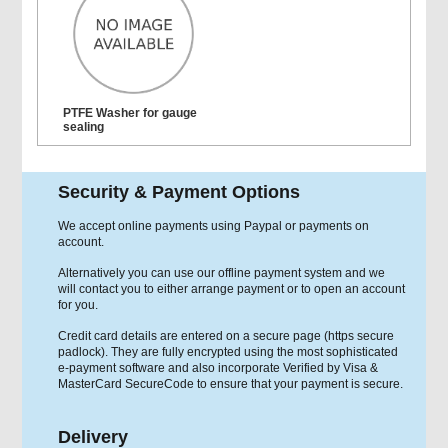
PTFE Washer for gauge
sealing
Security & Payment Options
We accept online payments using Paypal or payments on
account.
Alternatively you can use our offline payment system and we
will contact you to either arrange payment or to open an account
for you.
Credit card details are entered on a secure page (https secure
padlock). They are fully encrypted using the most sophisticated
e-payment software and also incorporate Verified by Visa &
MasterCard SecureCode to ensure that your payment is secure.
Delivery