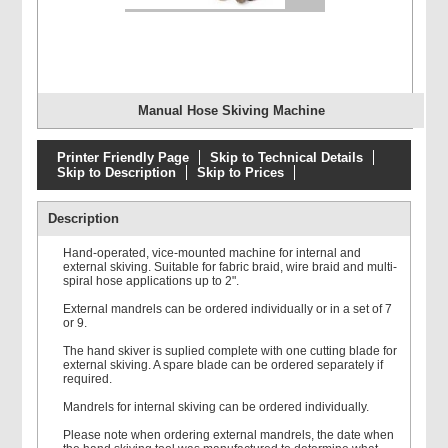
Manual Hose Skiving Machine
Printer Friendly Page
Skip to Technical Details
Skip to Description
Skip to Prices
Description
Hand-operated, vice-mounted machine for internal and
external skiving. Suitable for fabric braid, wire braid and multi-
spiral hose applications up to 2".
External mandrels can be ordered individually or in a set of 7
or 9.
The hand skiver is suplied complete with one cutting blade for
external skiving. A spare blade can be ordered separately if
required.
Mandrels for internal skiving can be ordered individually.
Please note when ordering external mandrels, the date when