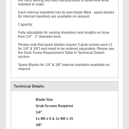
the hand skiving tool was manufactured to determine what
mandrel to order.
Each internal mandrels has its own blade fitted - spare blades
for internal mandrels are available on request.
Capacity:
Fully adjustable for varying diameters and lengths on hose
from 1/4" - 2" diameter bore.
Please note that spare blades require 3 grub screws each (2
for 1/4" & 3/8") and need to be ordered separately. Please see
the Grub Screw Requirement Table in Technical Details
section.
Spare Blades for 1/4" & 3/8" internal mandrels available on
request.
Technical Details
Blade Size
Grub Screws Required
1/4"
1x M6 x 6 & 1x M8 x 15
3/8"