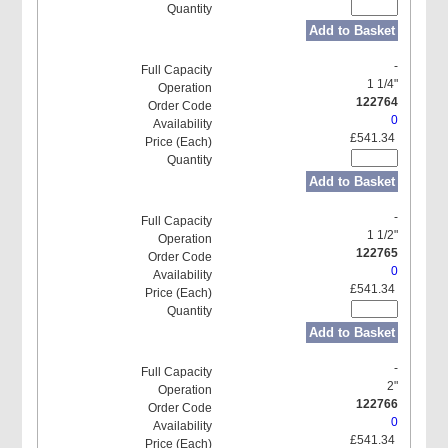
Add to Basket
-
1 1/4"
122764
0
£541.34
Add to Basket
-
1 1/2"
122765
0
£541.34
Add to Basket
-
2"
122766
0
£541.34