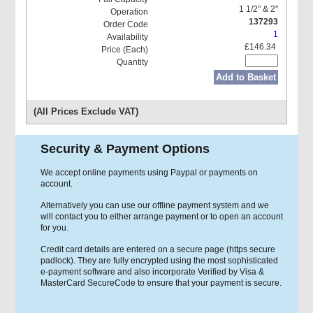
1 1/2" & 2"
137293
1
£146.34
Add to Basket
(All Prices Exclude VAT)
Security & Payment Options
We accept online payments using Paypal or payments on
account.
Alternatively you can use our offline payment system and we
will contact you to either arrange payment or to open an account
for you.
Credit card details are entered on a secure page (https secure
padlock). They are fully encrypted using the most sophisticated
e-payment software and also incorporate Verified by Visa &
MasterCard SecureCode to ensure that your payment is secure.