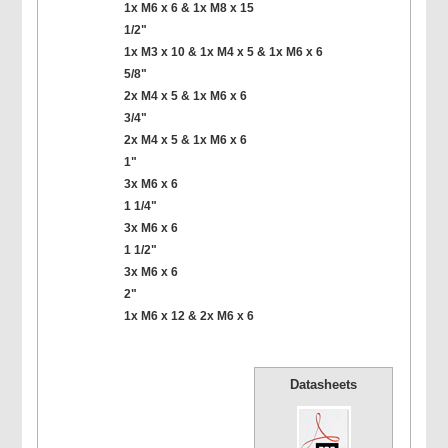
1x M6 x 6 & 1x M8 x 15
1/2"
1x M3 x 10 & 1x M4 x 5 & 1x M6 x 6
5/8"
2x M4 x 5 & 1x M6 x 6
3/4"
2x M4 x 5 & 1x M6 x 6
1"
3x M6 x 6
1 1/4"
3x M6 x 6
1 1/2"
3x M6 x 6
2"
1x M6 x 12 & 2x M6 x 6
Datasheets