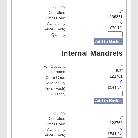
-
2"
138251
0
£70.10
Add to Basket
Internal Mandrels
-
5/8"
122761
0
£541.34
Add to Basket
-
1"
122763
0
£541.34