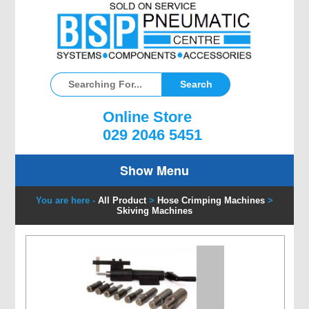
Online Store
029 2046 5451
Show Menu
You are here -
All Product
>
Hose Crimping Machines
>
Skiving Machines