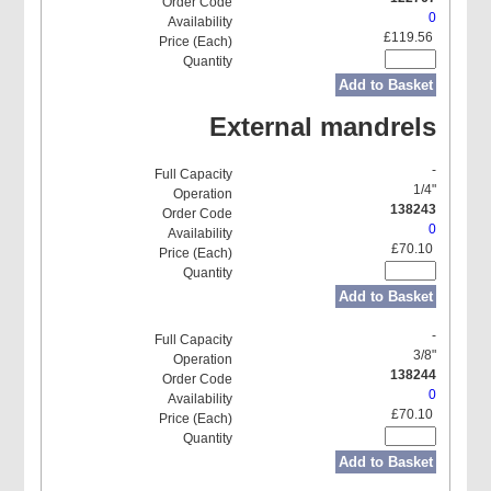
0
£119.56
Add to Basket
External mandrels
-
1/4"
138243
0
£70.10
Add to Basket
-
3/8"
138244
0
£70.10
Add to Basket