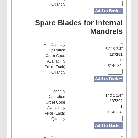
Add to Basket
Spare Blades for Internal
Mandrels
-
5/8" & 3/4"
137291
0
£146.34
Add to Basket
-
1" & 1 1/4"
137292
1
£146.34
Add to Basket
-