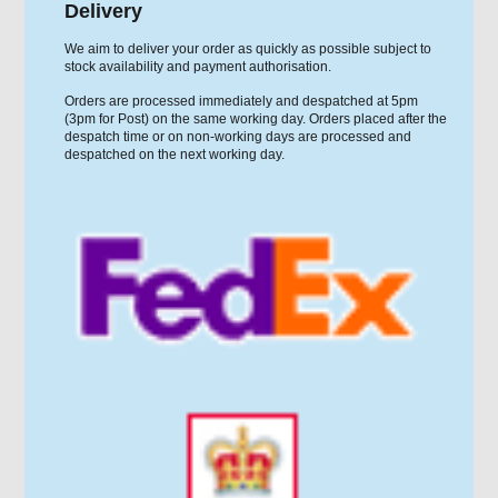
Delivery
We aim to deliver your order as quickly as possible subject to
stock availability and payment authorisation.
Orders are processed immediately and despatched at 5pm
(3pm for Post) on the same working day. Orders placed after the
despatch time or on non-working days are processed and
despatched on the next working day.