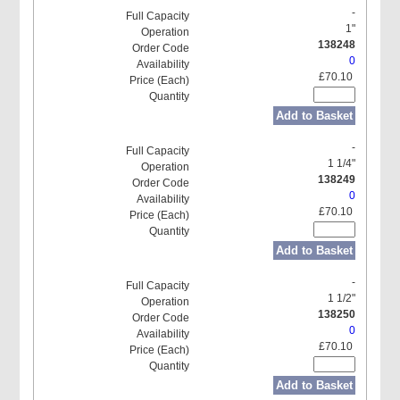
-
1"
138248
0
£70.10
Add to Basket
-
1 1/4"
138249
0
£70.10
Add to Basket
-
1 1/2"
138250
0
£70.10
Add to Basket