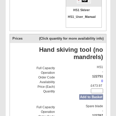
HS1 Skiver
HS1_User_Manual
Prices
(Click quantity for more availability info)
Hand skiving tool (no
mandrels)
HS1
-
122751
0
£473.97
Add to Basket
Spare blade
-
122767