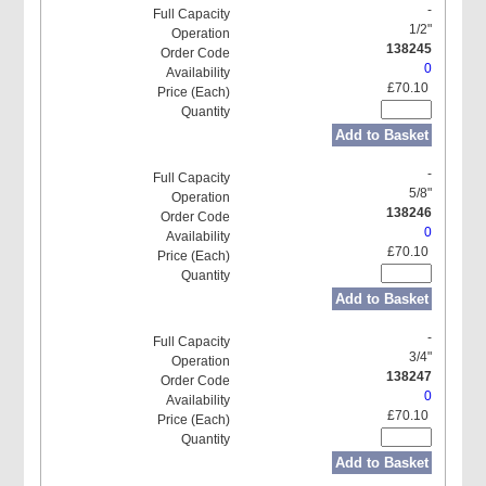
-
1/2"
138245
0
£70.10
Add to Basket
-
5/8"
138246
0
£70.10
Add to Basket
-
3/4"
138247
0
£70.10
Add to Basket