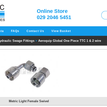
W
Online Store
029 2046 5451
ata
FAQs
Contact Us
View Basket
ydraulic Swage Fittings
>
Aeroquip Global One Piece TTC 1 & 2 wire
Metric Light Female Swivel