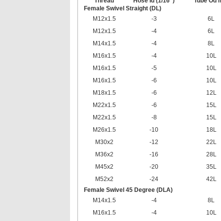
Thread
Hose Id (1/16”)
Tube Od
Female Swivel Straight (DL)
M12x1.5
-3
6L
M12x1.5
-4
6L
M14x1.5
-4
8L
M16x1.5
-4
10L
M16x1.5
-5
10L
M16x1.5
-6
10L
M18x1.5
-6
12L
M22x1.5
-6
15L
M22x1.5
-8
15L
M26x1.5
-10
18L
M30x2
-12
22L
M36x2
-16
28L
M45x2
-20
35L
M52x2
-24
42L
Female Swivel 45 Degree (DLA)
M14x1.5
-4
8L
M16x1.5
-4
10L