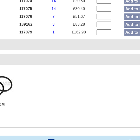
117074
14
£20.50
Add to 
117075
14
£30.40
Add to 
117076
7
£51.67
Add to 
139162
3
£88.28
Add to 
117079
1
£162.98
Add to 
PDM