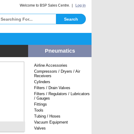
elcome to BSP Sales Centre. |
Log in
Pneumatics
Airline Accessories
Compressors / Dryers / Air
Receivers
Cylinders
Filters / Drain Valves
Filters / Regulators / Lubricators
/ Gauges
Fittings
Tools
Tubing / Hoses
Vacuum Equipment
Valves