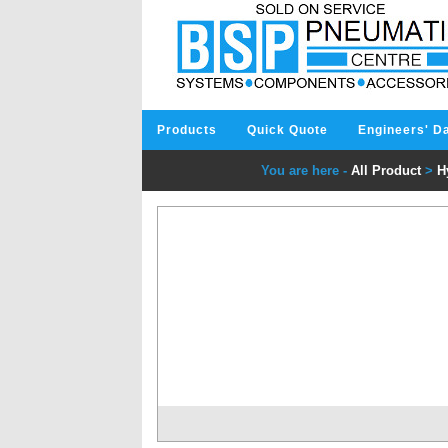
Products
Quick Quote
Engineers' D
You are here -
All Product
>
H