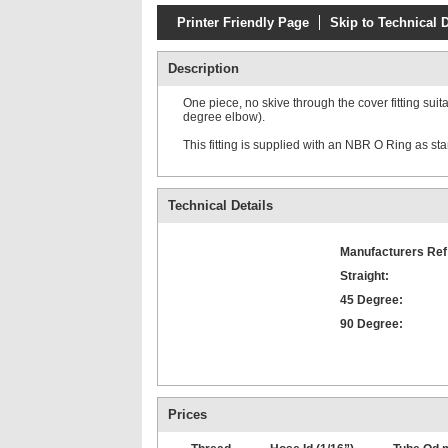
Printer Friendly Page
Skip to Technical D
Description
One piece, no skive through the cover fitting suit
degree elbow).
This fitting is supplied with an NBR O Ring as s
Technical Details
Manufacturers Ref
Straight:
45 Degree:
90 Degree:
Prices