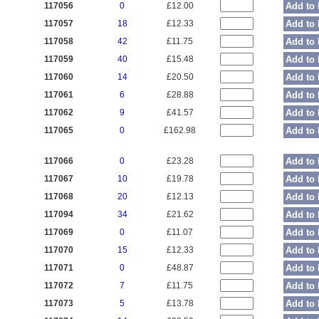
117056
0
£12.00
Add to 
117057
18
£12.33
Add to 
117058
42
£11.75
Add to 
117059
40
£15.48
Add to 
117060
14
£20.50
Add to 
117061
6
£28.88
Add to 
117062
9
£41.57
Add to 
117065
0
£162.98
Add to 
117066
0
£23.28
Add to 
117067
10
£19.78
Add to 
117068
20
£12.13
Add to 
117094
34
£21.62
Add to 
117069
0
£11.07
Add to 
117070
15
£12.33
Add to 
117071
0
£48.87
Add to 
117072
7
£11.75
Add to 
117073
5
£13.78
Add to 