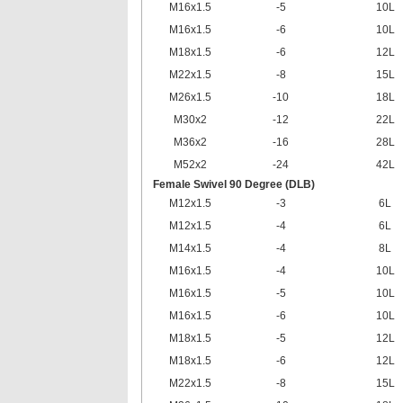
M16x1.5
-5
10L
M16x1.5
-6
10L
M18x1.5
-6
12L
M22x1.5
-8
15L
M26x1.5
-10
18L
M30x2
-12
22L
M36x2
-16
28L
M52x2
-24
42L
Female Swivel 90 Degree (DLB)
M12x1.5
-3
6L
M12x1.5
-4
6L
M14x1.5
-4
8L
M16x1.5
-4
10L
M16x1.5
-5
10L
M16x1.5
-6
10L
M18x1.5
-5
12L
M18x1.5
-6
12L
M22x1.5
-8
15L