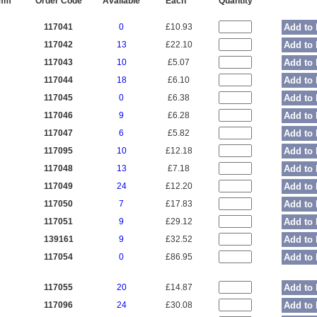
 mm
Order Code
Available
Each
Quantity
117041
0
£10.93
Add to 
117042
13
£22.10
Add to 
117043
10
£5.07
Add to 
117044
18
£6.10
Add to 
117045
0
£6.38
Add to 
117046
9
£6.28
Add to 
117047
6
£5.82
Add to 
117095
10
£12.18
Add to 
117048
13
£7.18
Add to 
117049
24
£12.20
Add to 
117050
7
£17.83
Add to 
117051
9
£29.12
Add to 
139161
9
£32.52
Add to 
117054
0
£86.95
Add to 
117055
20
£14.87
Add to 
117096
24
£30.08
Add to 