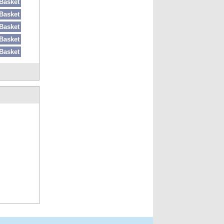
Basket
Basket
Basket
Basket
Basket