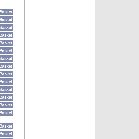
Basket
Basket
Basket
Basket
Basket
Basket
Basket
Basket
Basket
Basket
Basket
Basket
Basket
Basket
Basket
Basket