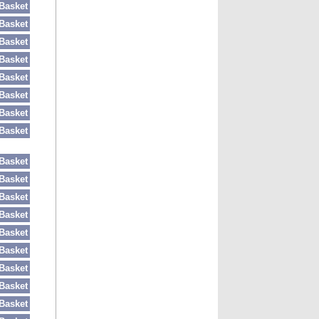
Basket
Basket
Basket
Basket
Basket
Basket
Basket
Basket
Basket
Basket
Basket
Basket
Basket
Basket
Basket
Basket
Basket