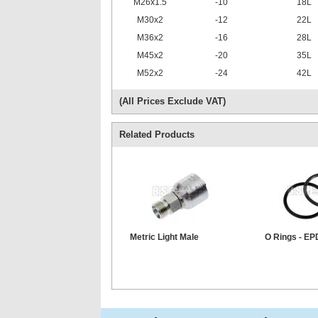
M26x1.5
-10
18L
M30x2
-12
22L
M36x2
-16
28L
M45x2
-20
35L
M52x2
-24
42L
(All Prices Exclude VAT)
Related Products
Metric Light Male
O Rings - E