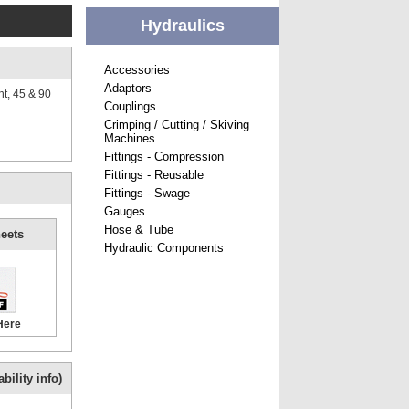
Hydraulics
Accessories
Adaptors
ht, 45 & 90
Couplings
Crimping / Cutting / Skiving
Machines
Fittings - Compression
Fittings - Reusable
Fittings - Swage
Gauges
Hose & Tube
eets
Hydraulic Components
Here
bility info)