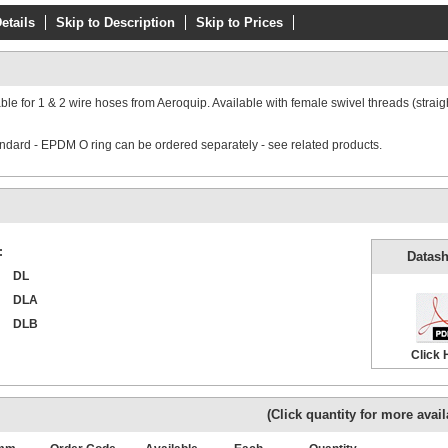
etails
Skip to Description
Skip to Prices
able for 1 & 2 wire hoses from Aeroquip. Available with female swivel threads (straig
tandard - EPDM O ring can be ordered separately - see related products.
:
Datash
DL
DLA
DLB
Click 
(Click quantity for more availa