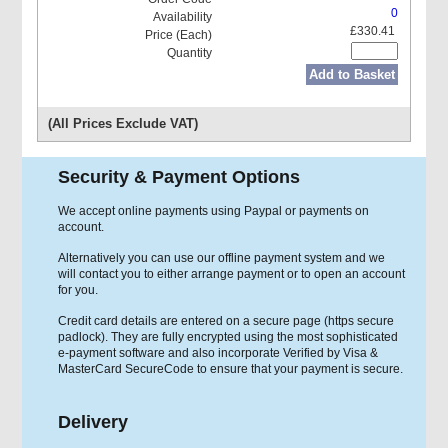
0
£330.41
Add to Basket
(All Prices Exclude VAT)
Security & Payment Options
We accept online payments using Paypal or payments on
account.
Alternatively you can use our offline payment system and we
will contact you to either arrange payment or to open an account
for you.
Credit card details are entered on a secure page (https secure
padlock). They are fully encrypted using the most sophisticated
e-payment software and also incorporate Verified by Visa &
MasterCard SecureCode to ensure that your payment is secure.
Delivery