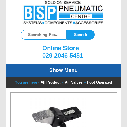
Online Store
029 2046 5451
Show Menu
You are here -
All Product
>
Air Valves
>
Foot Operated