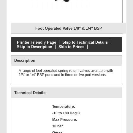
Foot Operated Valve 1/8" & 1/4" BSP
Printer Friendly Page
Skip to Technical Details
Skip to Description
Skip to Prices
Description
A range of foot operated spring return valves available with
1/8" or 1/4" BSP ports and in three or five port versions.
Technical Details
Temperature:
-10 to +80 Deg C
Max Pressure:
10 bar
Qmax: