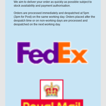
We aim to deliver your order as quickly as possible subject to
stock availability and payment authorisation.
Orders are processed immediately and despatched at 5pm
(3pm for Post) on the same working day. Orders placed after the
despatch time or on non-working days are processed and
despatched on the next working day.