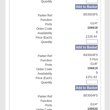
Add to Basket
B53003FS
-
G1/4"
106618
0
£326.44
Add to Basket
B43004FS
5 Port
G1/8"
106619
0
£251.63
Add to Basket
B53004FS
-
G1/4"
106620