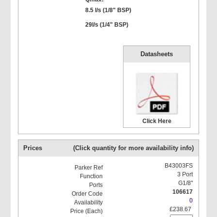
8.5 l/s (1/8" BSP)
29l/s (1/4" BSP)
Datasheets
Click Here
Prices
(Click quantity for more availability info)
B43003FS
3 Port
G1/8"
106617
0
£238.67