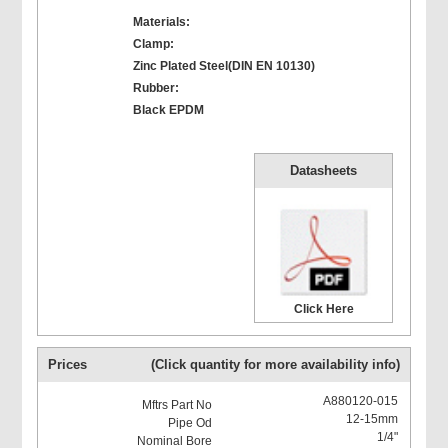
Materials:
Clamp:
Zinc Plated Steel(DIN EN 10130)
Rubber:
Black EPDM
Datasheets
Click Here
Prices
(Click quantity for more availability info)
A880120-015
12-15mm
1/4"