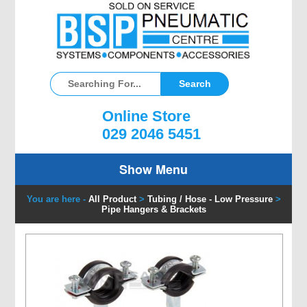
Online Store
029 2046 5451
Show Menu
You are here -
All Product
>
Tubing / Hose - Low Pressure
>
Pipe Hangers & Brackets