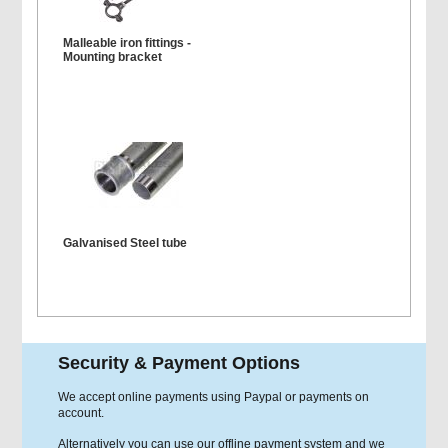
Malleable iron fittings -
Mounting bracket
Galvanised Steel tube
Security & Payment Options
We accept online payments using Paypal or payments on
account.
Alternatively you can use our offline payment system and we