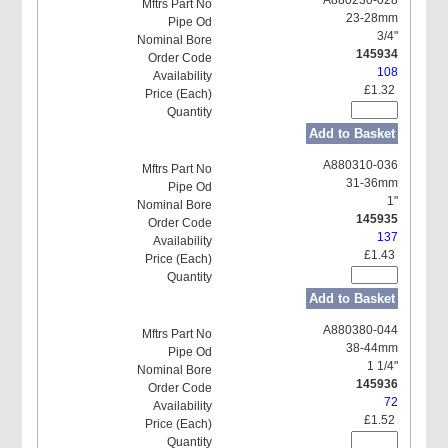
23-28mm
3/4"
145934
108
£1.32
Add to Basket
A880310-036
31-36mm
1"
145935
137
£1.43
Add to Basket
A880380-044
38-44mm
1 1/4"
145936
72
£1.52