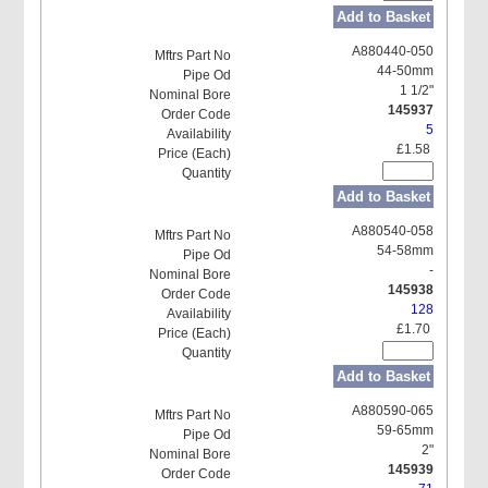
Add to Basket
A880440-050
44-50mm
1 1/2"
145937
5
£1.58
Add to Basket
A880540-058
54-58mm
-
145938
128
£1.70
Add to Basket
A880590-065
59-65mm
2"
145939