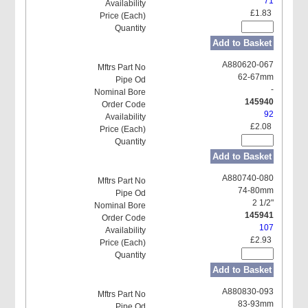
71
£1.83
Add to Basket
A880620-067
62-67mm
-
145940
92
£2.08
Add to Basket
A880740-080
74-80mm
2 1/2"
145941
107
£2.93
Add to Basket
A880830-093
83-93mm