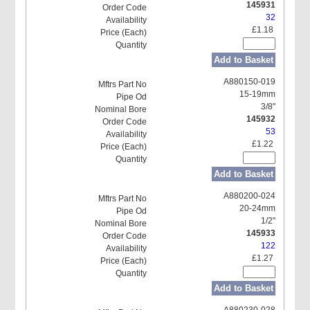
145931
32
£1.18
Add to Basket
A880150-019
15-19mm
3/8"
145932
53
£1.22
Add to Basket
A880200-024
20-24mm
1/2"
145933
122
£1.27
Add to Basket
A880230-028