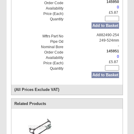
145950
0
£5.87
Add to Basket
A882490-254
249-524mm
-
145951
0
£5.87
Add to Basket
(All Prices Exclude VAT)
Related Products