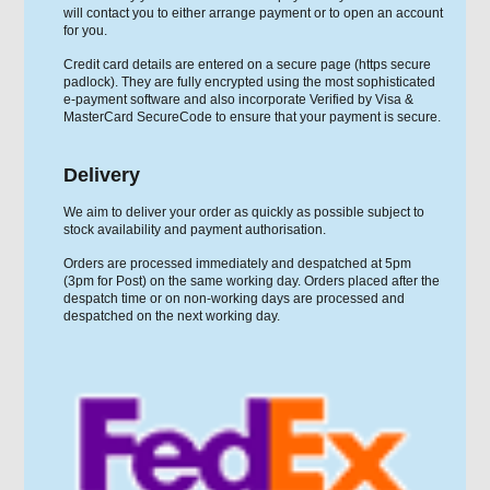
will contact you to either arrange payment or to open an account
for you.
Credit card details are entered on a secure page (https secure
padlock). They are fully encrypted using the most sophisticated
e-payment software and also incorporate Verified by Visa &
MasterCard SecureCode to ensure that your payment is secure.
Delivery
We aim to deliver your order as quickly as possible subject to
stock availability and payment authorisation.
Orders are processed immediately and despatched at 5pm
(3pm for Post) on the same working day. Orders placed after the
despatch time or on non-working days are processed and
despatched on the next working day.