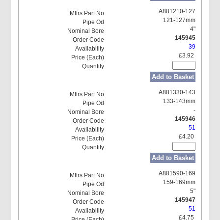
A881210-127
121-127mm
4"
145945
39
£3.92
Add to Basket
A881330-143
133-143mm
-
145946
51
£4.20
Add to Basket
A881590-169
159-169mm
5"
145947
51
£4.75