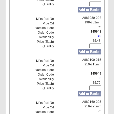
Add to Basket
A881980-202
198-202mm
6"
145948
49
£5.48
Add to Basket
A882100-215
210-215mm
-
145949
6
£5.72
Add to Basket
A882160-225
216-225mm
8"