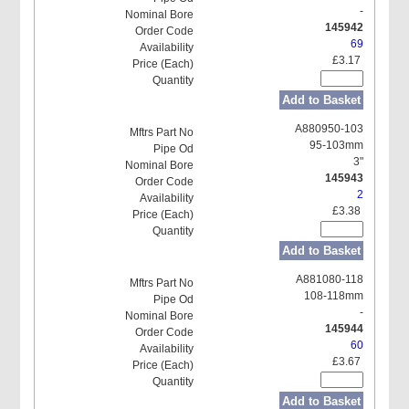
-
145942
69
£3.17
Add to Basket
A880950-103
95-103mm
3"
145943
2
£3.38
Add to Basket
A881080-118
108-118mm
-
145944
60
£3.67
Add to Basket