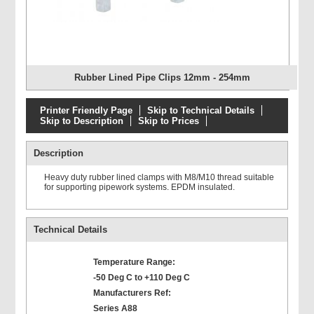
Rubber Lined Pipe Clips 12mm - 254mm
Printer Friendly Page
Skip to Technical Details
Skip to Description
Skip to Prices
Description
Heavy duty rubber lined clamps with M8/M10 thread suitable
for supporting pipework systems. EPDM insulated.
Technical Details
Temperature Range:
-50 Deg C to +110 Deg C
Manufacturers Ref:
Series A88