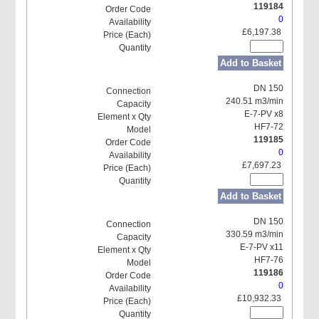
119184
0
£6,197.38
Add to Basket
DN 150
240.51 m3/min
E-7-PV x8
HF7-72
119185
0
£7,697.23
Add to Basket
DN 150
330.59 m3/min
E-7-PV x11
HF7-76
119186
0
£10,932.33