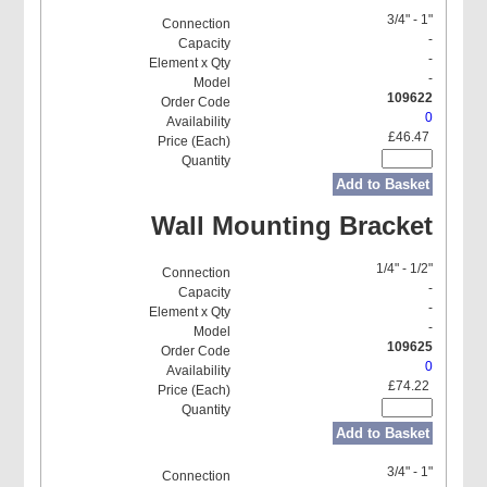
3/4" - 1"
-
-
-
109622
0
£46.47
Add to Basket
Wall Mounting Bracket
1/4" - 1/2"
-
-
-
109625
0
£74.22
Add to Basket
3/4" - 1"