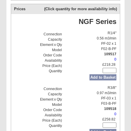
Prices
(Click quantity for more availability info)
NGF Series
R1/4"
0.56 m3/min
PF-02 x 1
F02-B-PF
109517
0
£218.28
Add to Basket
R3/8"
0.97 m3/min
PF-03 x 1
F03-B-PF
109518
0
£258.82