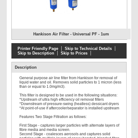
Hankison Air Filter - Universal PF - 1um
Printer Friendly Page
Skip to Technical Details
Skip to Description
Skip to Prices
Description
General purpose air line filter from Hankison for removal of
liquid water and oil. Removes solid particles to 1 micron (less
than or equal to 1.0mg/m3).
This filter is designed to be used in the following situations:
*Upstream of ultra high efficiency oil removal filters
*Downstream of pressure-swing (heatless) dessicant dryers
*At point-of-use if aftercooler/separator is installed upstream
Features Two Stage Filtration as follows:
First Stage - captures larger particles with alternate layers of
fibre media and media screen.
Second Stage - coalesces aerosols and captures solid