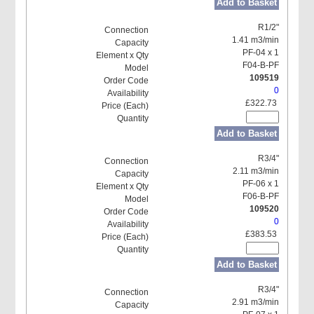
Add to Basket
R1/2"
1.41 m3/min
PF-04 x 1
F04-B-PF
109519
0
£322.73
Add to Basket
R3/4"
2.11 m3/min
PF-06 x 1
F06-B-PF
109520
0
£383.53
Add to Basket
R3/4"
2.91 m3/min