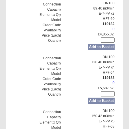
DN100
89.46 m3/min
E-7-PV x3
HF7-60
119182
0
£4,855.02
Add to Basket
DN 100
120.40 m3/min
E-7-PV x4
HF7-64
119183
0
£5,687.57
Add to Basket
DN 100
150.42 m3/min
E-7-PV x5
HF7-68