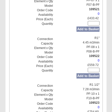
PF-07 x 1
F07-B-PF
109521
0
£433.42
Add to Basket
R1"
4.45 m3/min
PF-08 x 1
F08-B-PF
109522
0
£559.72
Add to Basket
R1 1/2"
7.28 m3/min
PF-10 x 1
F10-B-PF
109523
0
£754.60