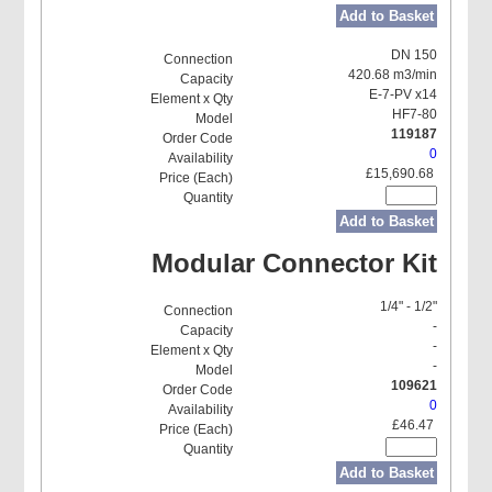
Add to Basket
DN 150
420.68 m3/min
E-7-PV x14
HF7-80
119187
0
£15,690.68
Add to Basket
Modular Connector Kit
1/4" - 1/2"
-
-
-
109621
0
£46.47
Add to Basket