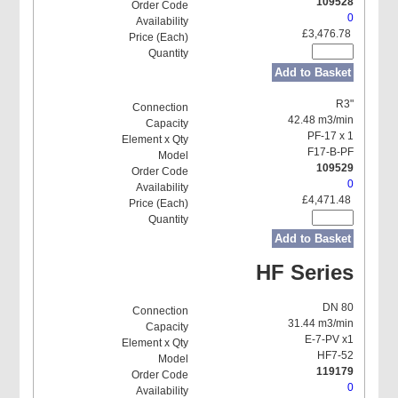
109528
0
£3,476.78
Add to Basket
R3"
42.48 m3/min
PF-17 x 1
F17-B-PF
109529
0
£4,471.48
Add to Basket
HF Series
DN 80
31.44 m3/min
E-7-PV x1
HF7-52
119179
0