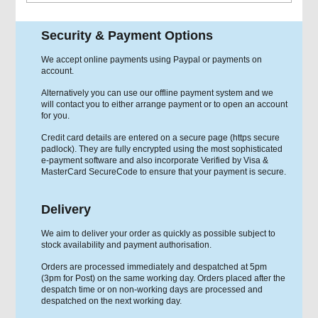
Security & Payment Options
We accept online payments using Paypal or payments on
account.
Alternatively you can use our offline payment system and we
will contact you to either arrange payment or to open an account
for you.
Credit card details are entered on a secure page (https secure
padlock). They are fully encrypted using the most sophisticated
e-payment software and also incorporate Verified by Visa &
MasterCard SecureCode to ensure that your payment is secure.
Delivery
We aim to deliver your order as quickly as possible subject to
stock availability and payment authorisation.
Orders are processed immediately and despatched at 5pm
(3pm for Post) on the same working day. Orders placed after the
despatch time or on non-working days are processed and
despatched on the next working day.