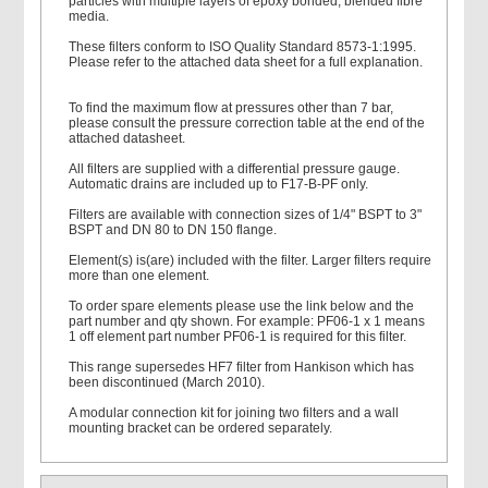
particles with multiple layers of epoxy bonded, blended fibre
media.
These filters conform to ISO Quality Standard 8573-1:1995.
Please refer to the attached data sheet for a full explanation.
To find the maximum flow at pressures other than 7 bar,
please consult the pressure correction table at the end of the
attached datasheet.
All filters are supplied with a differential pressure gauge.
Automatic drains are included up to F17-B-PF only.
Filters are available with connection sizes of 1/4" BSPT to 3"
BSPT and DN 80 to DN 150 flange.
Element(s) is(are) included with the filter. Larger filters require
more than one element.
To order spare elements please use the link below and the
part number and qty shown. For example: PF06-1 x 1 means
1 off element part number PF06-1 is required for this filter.
This range supersedes HF7 filter from Hankison which has
been discontinued (March 2010).
A modular connection kit for joining two filters and a wall
mounting bracket can be ordered separately.