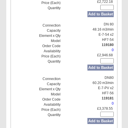
£2,722.18
Add to Basket
DN 80
48.16 m3/min
E-7-54 x2
HF7-54
119180
0
£2,946.68
Add to Basket
DN80
60.20 m3/min
E-7-PV x2
HF7-56
119181
0
£3,378.55
Add to Basket