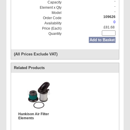
-
-
-
109626
0
£81.68
Add to Basket
(All Prices Exclude VAT)
Related Products
Hankison Air Filter
Elements