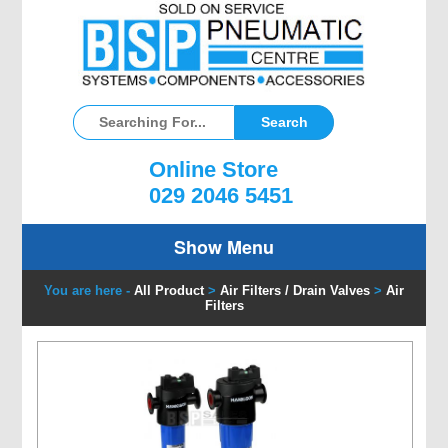
Online Store
029 2046 5451
Show Menu
You are here -
All Product
>
Air Filters / Drain Valves
>
Air
Filters