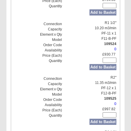
Add to Basket
R1 1/2"
10.20 m3/min
PF-11 x 1
F11-B-PF
109524
0
£930.77
Add to Basket
R2"
11.35 m3/min
PF-12 x 1
F12-B-PF
109525
0
£997.82
Add to Basket