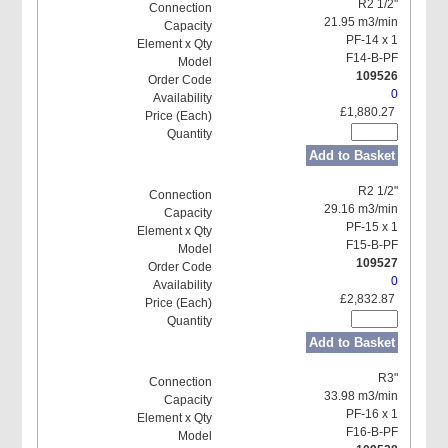
R2 1/2"
21.95 m3/min
PF-14 x 1
F14-B-PF
109526
0
£1,880.27
Add to Basket
R2 1/2"
29.16 m3/min
PF-15 x 1
F15-B-PF
109527
0
£2,832.87
Add to Basket
R3"
33.98 m3/min
PF-16 x 1
F16-B-PF