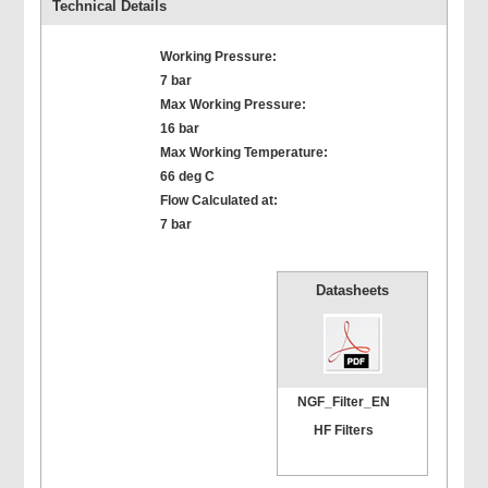
Technical Details
Working Pressure:
7 bar
Max Working Pressure:
16 bar
Max Working Temperature:
66 deg C
Flow Calculated at:
7 bar
Datasheets
NGF_Filter_EN
HF Filters