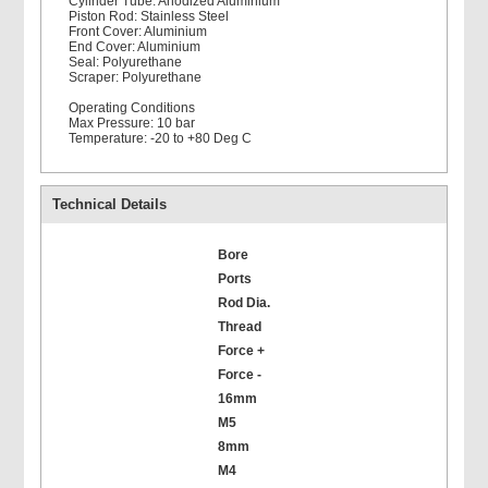
Cylinder Tube: Anodized Aluminium
Piston Rod: Stainless Steel
Front Cover: Aluminium
End Cover: Aluminium
Seal: Polyurethane
Scraper: Polyurethane
Operating Conditions
Max Pressure: 10 bar
Temperature: -20 to +80 Deg C
Technical Details
Bore
Ports
Rod Dia.
Thread
Force +
Force -
16mm
M5
8mm
M4