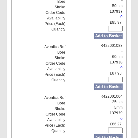
-
50mm
137937
0
£85.97
Add to Basket
R422001083
-
60mm
137938
0
£87.93
Add to Basket
R422001004
25mm
5mm
137939
0
£86.27
Add to Basket