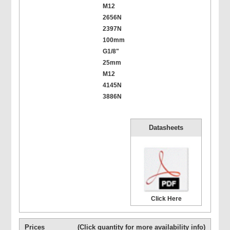
M12
2656N
2397N
100mm
G1/8"
25mm
M12
4145N
3886N
Datasheets
Click Here
Prices
(Click quantity for more availability info)