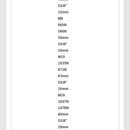
G1/8"
12mm
M8
665N
560N
50mm
G1/8"
16mm
M10
1035N
871N
63mm
G1/8"
16mm
M10
1647N
1478N
80mm
G1/8"
20mm