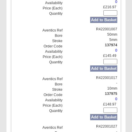
0
£216.97
Add to Basket
R422001007
50mm
5mm
137974
0
£145.49
Add to Basket
R422001017
-
10mm
137975
0
£148.97
Add to Basket
R422001027
-