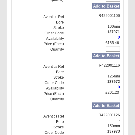
Add to Basket
R422001106
-
100mm
137971
0
£185.46
Add to Basket
R422001116
-
125mm
137972
0
£201.23
Add to Basket
R422001126
-
150mm
137973