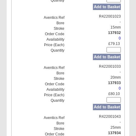
Add to Basket
R422001023
-
15mm
137932
0
£79.13
Add to Basket
R422001033
-
20mm
137933
0
£80.10
Add to Basket
R422001043
-
25mm
137934