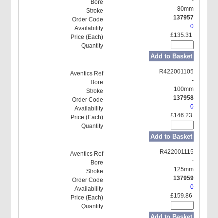
80mm
137957
0
£135.31
Add to Basket
R422001105
-
100mm
137958
0
£146.23
Add to Basket
R422001115
-
125mm
137959
0
£159.86
Add to Basket