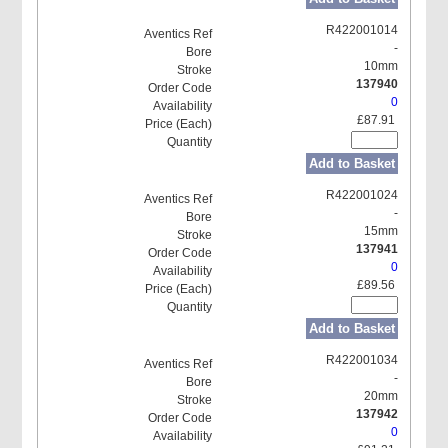
R422001014
-
10mm
137940
0
£87.91
Add to Basket
R422001024
-
15mm
137941
0
£89.56
Add to Basket
R422001034
-
20mm
137942
0