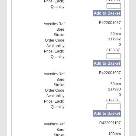
Add to Basket
R422001087
-
60mm
137982
0
£183.87
Add to Basket
R422001097
-
80mm
137983
0
£197.81
Add to Basket
R422001107
-
100mm