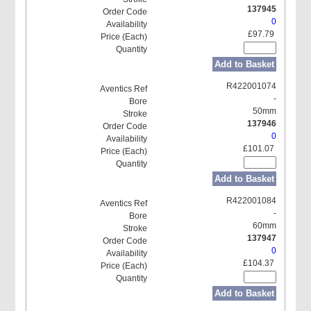
137945
0
£97.79
Add to Basket
R422001074
-
50mm
137946
0
£101.07
Add to Basket
R422001084
-
60mm
137947
0
£104.37
Add to Basket