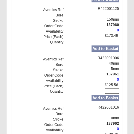
R422001125
-
150mm
137960
0
£173.49
Add to Basket
R422001006
40mm
5mm
137961
0
£125.56
Add to Basket
R422001016
-
10mm
137962
0