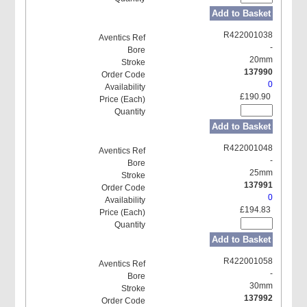
Add to Basket
R422001038
-
20mm
137990
0
£190.90
Add to Basket
R422001048
-
25mm
137991
0
£194.83
Add to Basket
R422001058
-
30mm
137992