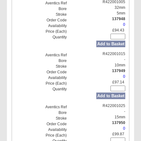
R422001005
32mm
5mm
137948
0
£94.43
Add to Basket
R422001015
-
10mm
137949
0
£97.14
Add to Basket
R422001025
-
15mm
137950
0
£99.87