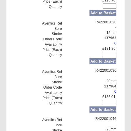
£128.70
Add to Basket
R422001026
-
15mm
137963
0
£131.86
Add to Basket
R422001036
-
20mm
137964
0
£135.01
Add to Basket
R422001046
-
25mm