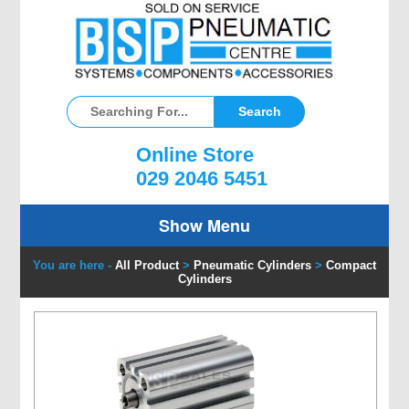
Online Store
029 2046 5451
Show Menu
You are here -
All Product
>
Pneumatic Cylinders
>
Compact
Cylinders