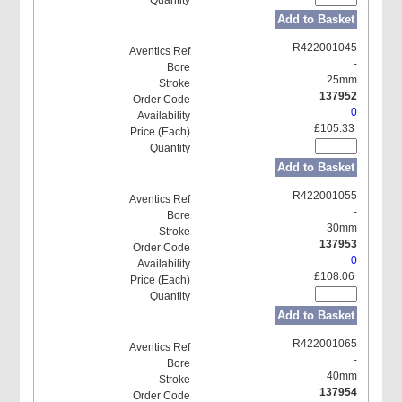
Add to Basket
R422001045
-
25mm
137952
0
£105.33
Add to Basket
R422001055
-
30mm
137953
0
£108.06
Add to Basket
R422001065
-
40mm
137954