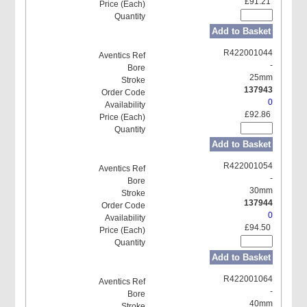
£91.21
Add to Basket
R422001044
-
25mm
137943
0
£92.86
Add to Basket
R422001054
-
30mm
137944
0
£94.50
Add to Basket
R422001064
-
40mm