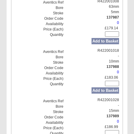
R422001008
63mm
5mm
137987
0
£179.14
Add to Basket
R422001018
-
10mm
137988
0
£183.06
Add to Basket
R422001028
-
15mm
137989
0
£186.99