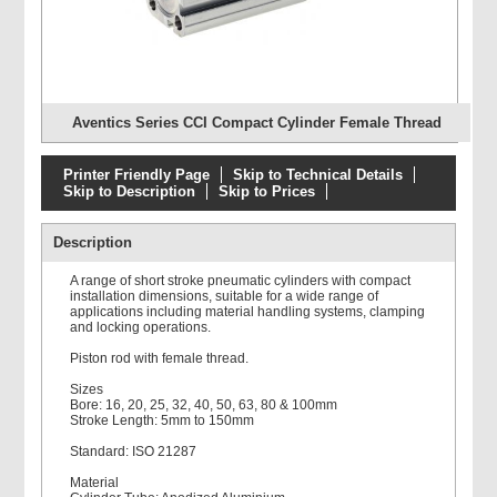
Aventics Series CCI Compact Cylinder Female Thread
Printer Friendly Page
Skip to Technical Details
Skip to Description
Skip to Prices
Description
A range of short stroke pneumatic cylinders with compact
installation dimensions, suitable for a wide range of
applications including material handling systems, clamping
and locking operations.
Piston rod with female thread.
Sizes
Bore: 16, 20, 25, 32, 40, 50, 63, 80 & 100mm
Stroke Length: 5mm to 150mm
Standard: ISO 21287
Material