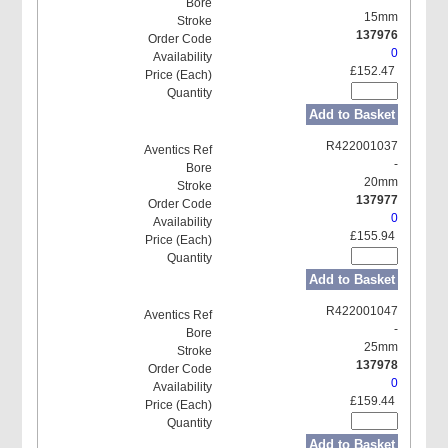
15mm
137976
0
£152.47
Add to Basket
R422001037
-
20mm
137977
0
£155.94
Add to Basket
R422001047
-
25mm
137978
0
£159.44
Add to Basket