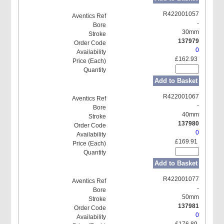
R422001057
-
30mm
137979
0
£162.93
Add to Basket
R422001067
-
40mm
137980
0
£169.91
Add to Basket
R422001077
-
50mm
137981
0
£176.89