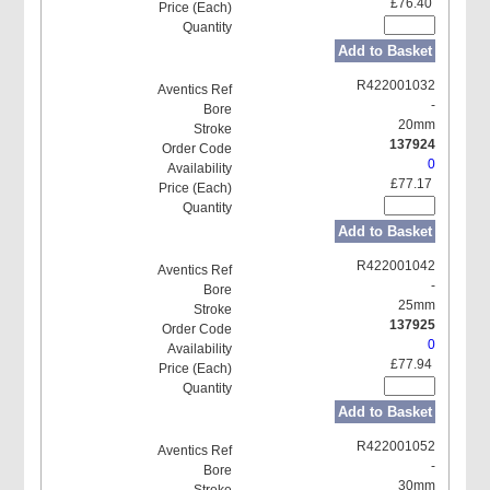
£76.40
Add to Basket
R422001032
-
20mm
137924
0
£77.17
Add to Basket
R422001042
-
25mm
137925
0
£77.94
Add to Basket
R422001052
-
30mm