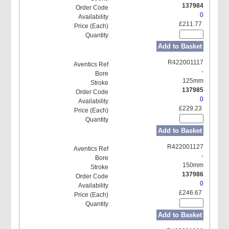
137984
0
£211.77
Add to Basket
R422001117
-
125mm
137985
0
£229.23
Add to Basket
R422001127
-
150mm
137986
0
£246.67
Add to Basket