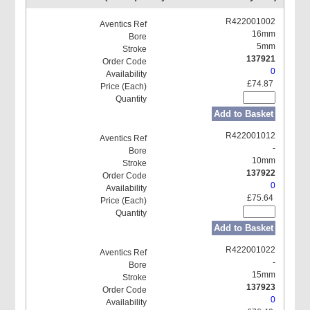
R422001002
16mm
5mm
137921
0
£74.87
Add to Basket
R422001012
-
10mm
137922
0
£75.64
Add to Basket
R422001022
-
15mm
137923
0