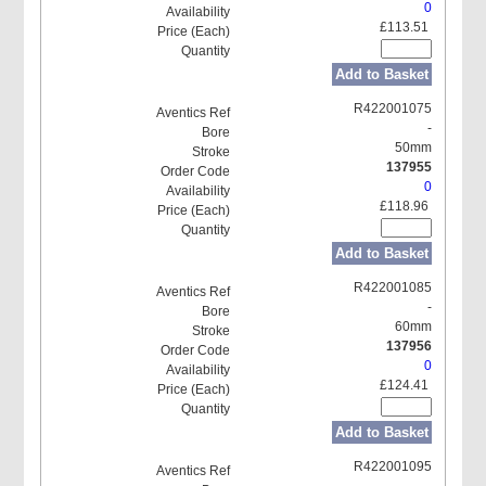
0
£113.51
Add to Basket
R422001075
-
50mm
137955
0
£118.96
Add to Basket
R422001085
-
60mm
137956
0
£124.41
Add to Basket
R422001095
-