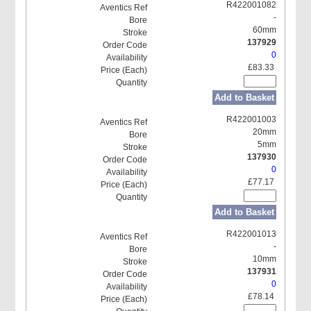
R422001082
-
60mm
137929
0
£83.33
Add to Basket
R422001003
20mm
5mm
137930
0
£77.17
Add to Basket
R422001013
-
10mm
137931
0
£78.14