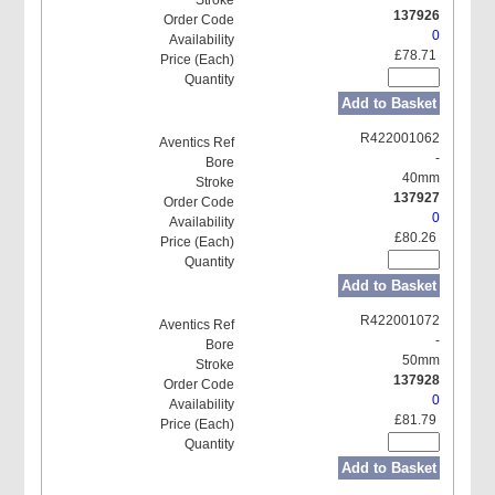
137926
0
£78.71
Add to Basket
R422001062
-
40mm
137927
0
£80.26
Add to Basket
R422001072
-
50mm
137928
0
£81.79
Add to Basket