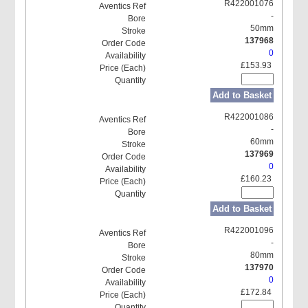
R422001076
-
50mm
137968
0
£153.93
Add to Basket
R422001086
-
60mm
137969
0
£160.23
Add to Basket
R422001096
-
80mm
137970
0
£172.84