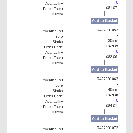
0
£81.07
Add to Basket
R422001053
-
30mm
137935
0
£82.06
Add to Basket
R422001063
-
40mm
137936
0
£84.01
Add to Basket
R422001073