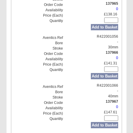
137965
0
£138.16
Add to Basket
R422001056
-
30mm
137966
0
£141.31
Add to Basket
R422001066
-
40mm
137967
0
£147.61
Add to Basket