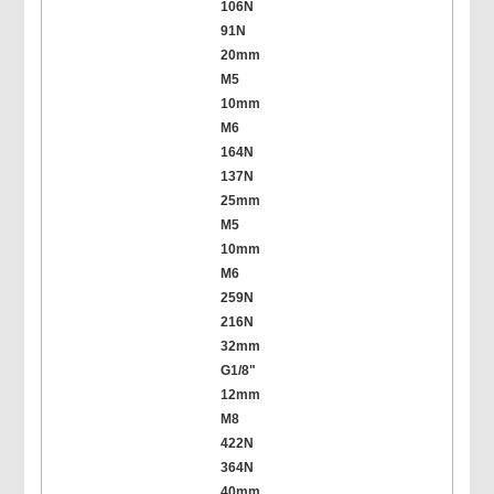
106N
91N
20mm
M5
10mm
M6
164N
137N
25mm
M5
10mm
M6
259N
216N
32mm
G1/8"
12mm
M8
422N
364N
40mm