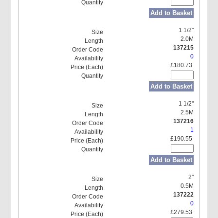
Add to Basket
1 1/2"
2.0M
137215
0
£180.73
Add to Basket
1 1/2"
2.5M
137216
1
£190.55
Add to Basket
2"
0.5M
137222
0
£279.53