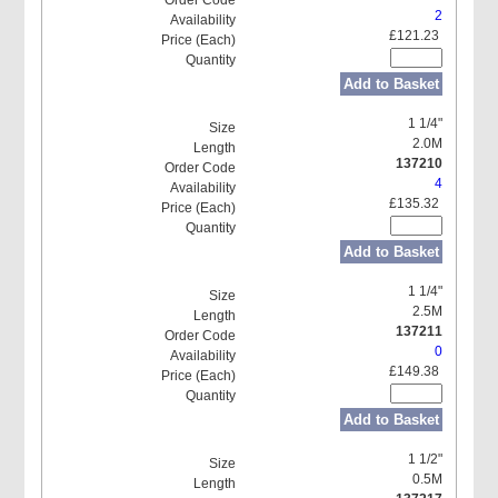
2
£121.23
Add to Basket
1 1/4"
2.0M
137210
4
£135.32
Add to Basket
1 1/4"
2.5M
137211
0
£149.38
Add to Basket
1 1/2"
0.5M