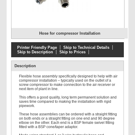
Hose for compressor Installation
Printer Friendly Page
Skip to Technical Details
Skip to Description
Skip to Prices
Description
Flexible hose assembly specifically designed to help with air
compressor installation – typically used on the outlet of a
screw compressor to make connection to the air receiver or
next item of plant in line.
This offers a good quality, long term permanent solution and
saves time compared to making the installation with rigid
pipework.
These hose assemblies can be ordered with a straight fitting
on both ends or a straight fitting on one end and 90 degree
elbow on the other. Each end is a BSP female swivel fitting
fitted with a BSP cone/taper adaptor.