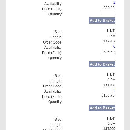
2
£80.83
Add to Basket
1 1/4"
0.5M
137207
0
£98.80
Add to Basket
1 1/4"
1.0M
137208
3
£108.75
Add to Basket
1 1/4"
1.5M
137209