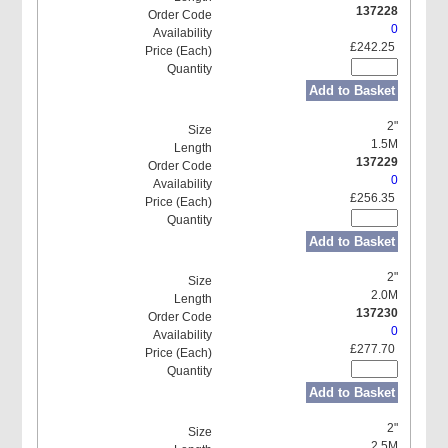
137228
0
£242.25
Add to Basket
2"
1.5M
137229
0
£256.35
Add to Basket
2"
2.0M
137230
0
£277.70
Add to Basket
2"
2.5M