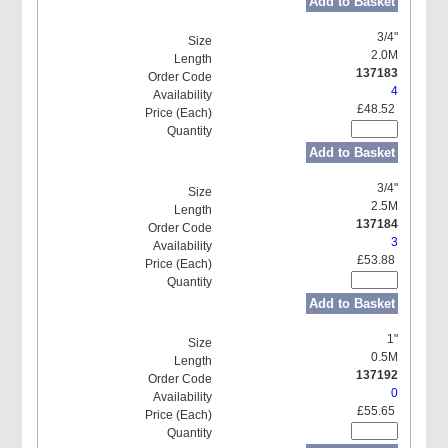
Add to Basket
3/4"
2.0M
137183
4
£48.52
Add to Basket
3/4"
2.5M
137184
3
£53.88
Add to Basket
1"
0.5M
137192
0
£55.65