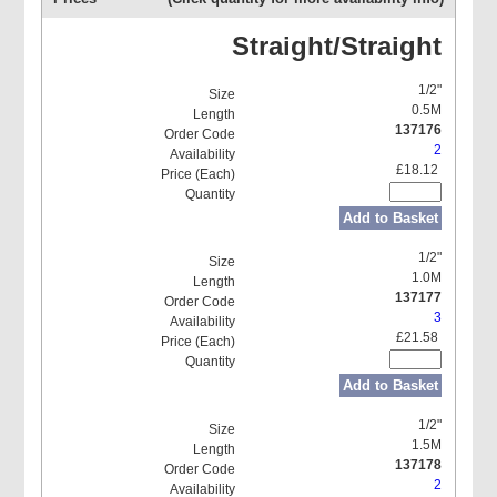
Straight/Straight
1/2"
0.5M
137176
2
£18.12
Add to Basket
1/2"
1.0M
137177
3
£21.58
Add to Basket
1/2"
1.5M
137178
2