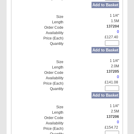
Add to Basket
1 1/4"
1.5M
137204
0
£127.40
Add to Basket
1 1/4"
2.0M
137205
0
£141.08
Add to Basket
1 1/4"
2.5M
137206
0
£154.72