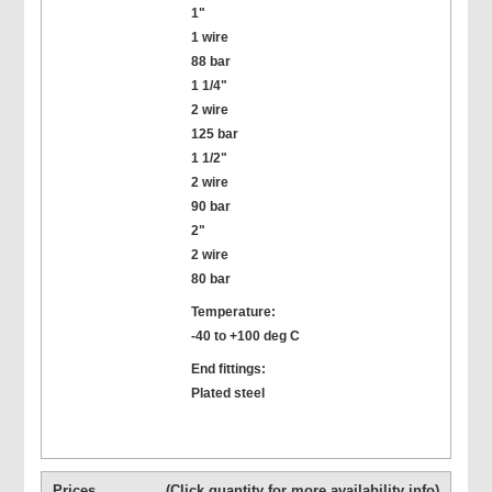
1"
1 wire
88 bar
1 1/4"
2 wire
125 bar
1 1/2"
2 wire
90 bar
2"
2 wire
80 bar
Temperature:
-40 to +100 deg C
End fittings:
Plated steel
Prices
(Click quantity for more availability info)