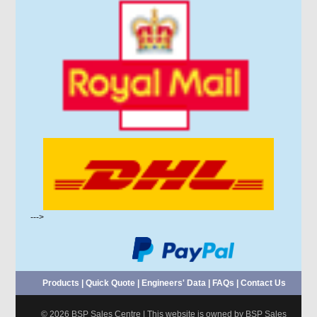
--->
Products
|
Quick Quote
|
Engineers' Data
|
FAQs
|
Contact Us
© 2026 BSP Sales Centre | This website is owned by BSP Sales