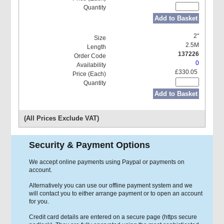
Add to Basket
2"
2.5M
137226
0
£330.05
Add to Basket
(All Prices Exclude VAT)
Security & Payment Options
We accept online payments using Paypal or payments on
account.
Alternatively you can use our offline payment system and we
will contact you to either arrange payment or to open an account
for you.
Credit card details are entered on a secure page (https secure