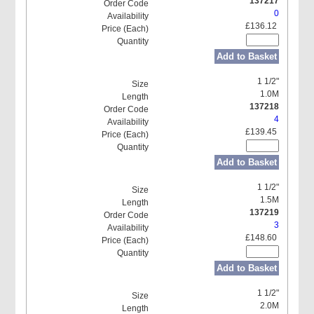
137217
0
£136.12
Add to Basket
1 1/2"
1.0M
137218
4
£139.45
Add to Basket
1 1/2"
1.5M
137219
3
£148.60
Add to Basket
1 1/2"
2.0M