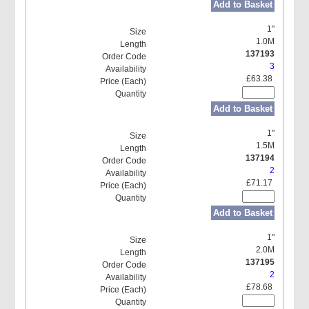
Add to Basket
1"
1.0M
137193
3
£63.38
Add to Basket
1"
1.5M
137194
2
£71.17
Add to Basket
1"
2.0M
137195
2
£78.68