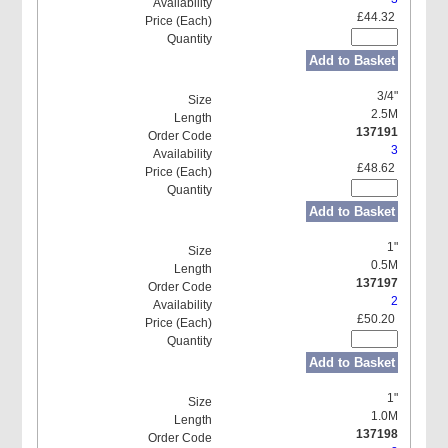
£44.32
Add to Basket
3/4"
2.5M
137191
3
£48.62
Add to Basket
1"
0.5M
137197
2
£50.20
Add to Basket
1"
1.0M
137198