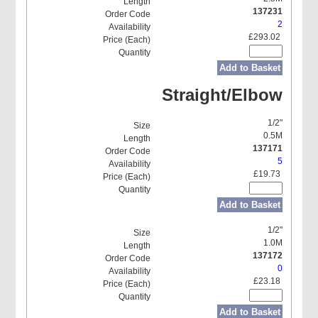
137231
2
£293.02
Add to Basket
Straight/Elbow
1/2"
0.5M
137171
5
£19.73
Add to Basket
1/2"
1.0M
137172
0
£23.18
Add to Basket