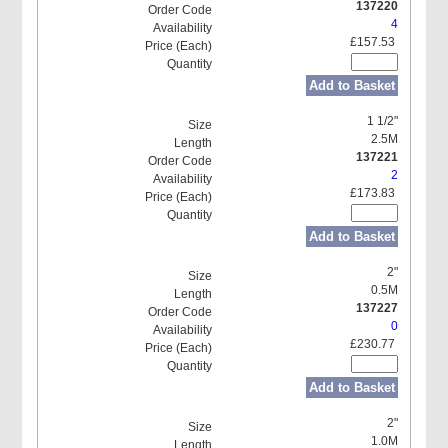
137220
4
£157.53
Add to Basket
1 1/2"
2.5M
137221
2
£173.83
Add to Basket
2"
0.5M
137227
0
£230.77
Add to Basket
2"
1.0M