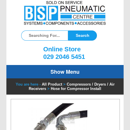
Online Store
029 2046 5451
Show Menu
You are here -
All Product
>
Compressors / Dryers / Air
Receivers
>
Hose for Compressor Install