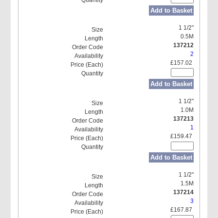
Add to Basket
1 1/2"
0.5M
137212
2
£157.02
Add to Basket
1 1/2"
1.0M
137213
1
£159.47
Add to Basket
1 1/2"
1.5M
137214
3
£167.87