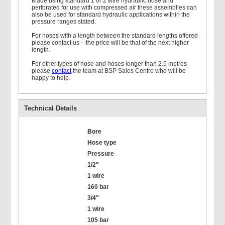
Made using standard 1 or 2 wire hydraulic hose and
perforated for use with compressed air these assemblies can
also be used for standard hydraulic applications within the
pressure ranges stated.
For hoses with a length between the standard lengths offered
please contact us – the price will be that of the next higher
length.
For other types of hose and hoses longer than 2.5 metres
please
contact
the team at BSP Sales Centre who will be
happy to help.
Technical Details
Bore
Hose type
Pressure
1/2"
1 wire
160 bar
3/4"
1 wire
105 bar