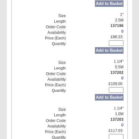
Add to Basket
1"
2.5M
137196
0
£86.33
Add to Basket
1 1/4"
0.5M
137202
0
£109.00
Add to Basket
1 1/4"
1.0M
137203
0
£117.03