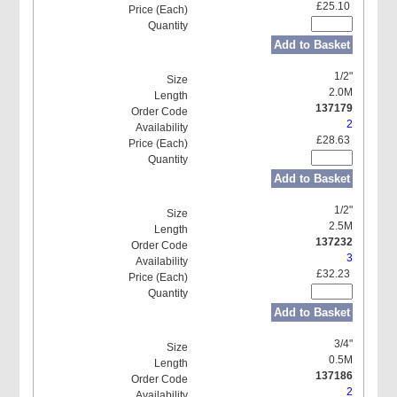
£25.10
Add to Basket
1/2"
2.0M
137179
2
£28.63
Add to Basket
1/2"
2.5M
137232
3
£32.23
Add to Basket
3/4"
0.5M
137186
2