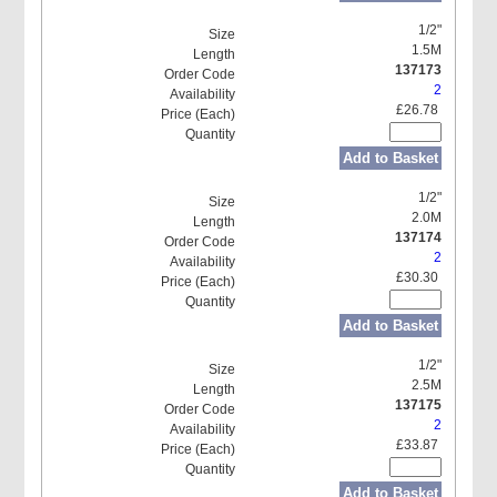
1/2"
1.5M
137173
2
£26.78
Add to Basket
1/2"
2.0M
137174
2
£30.30
Add to Basket
1/2"
2.5M
137175
2
£33.87
Add to Basket