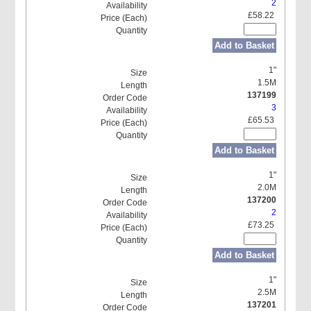
2
£58.22
Add to Basket
1"
1.5M
137199
3
£65.53
Add to Basket
1"
2.0M
137200
2
£73.25
Add to Basket
1"
2.5M
137201