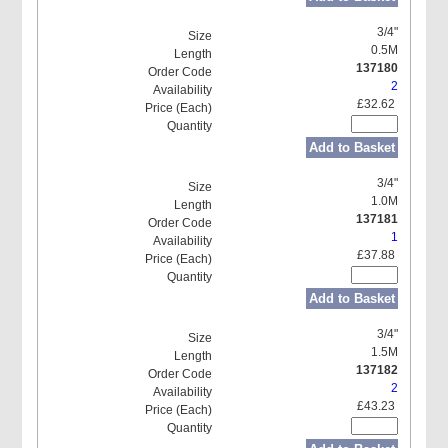
3/4"
0.5M
137180
2
£32.62
Add to Basket
3/4"
1.0M
137181
1
£37.88
Add to Basket
3/4"
1.5M
137182
2
£43.23