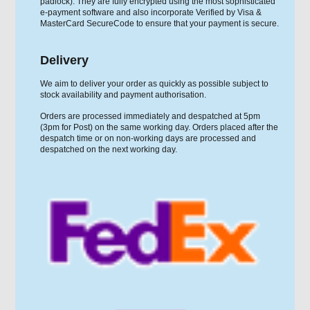
padlock). They are fully encrypted using the most sophisticated
e-payment software and also incorporate Verified by Visa &
MasterCard SecureCode to ensure that your payment is secure.
Delivery
We aim to deliver your order as quickly as possible subject to
stock availability and payment authorisation.
Orders are processed immediately and despatched at 5pm
(3pm for Post) on the same working day. Orders placed after the
despatch time or on non-working days are processed and
despatched on the next working day.