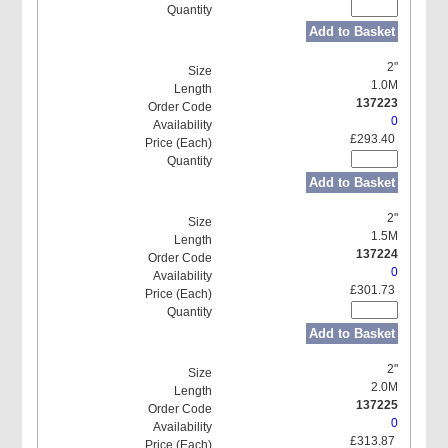
Add to Basket
2"
1.0M
137223
0
£293.40
Add to Basket
2"
1.5M
137224
0
£301.73
Add to Basket
2"
2.0M
137225
0
£313.87