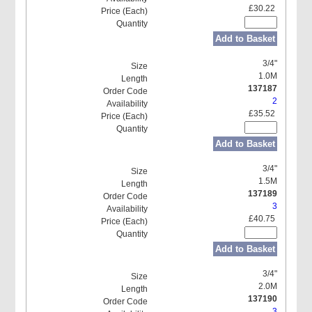
£30.22
Add to Basket
3/4"
1.0M
137187
2
£35.52
Add to Basket
3/4"
1.5M
137189
3
£40.75
Add to Basket
3/4"
2.0M
137190
3